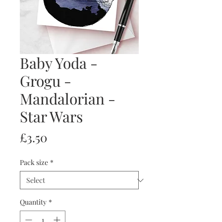
Baby Yoda -
Grogu -
Mandalorian -
Star Wars
Price
£3.50
Pack size
*
Quantity
*