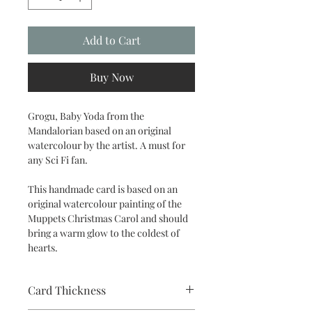
Add to Cart
Buy Now
Grogu, Baby Yoda from the
Mandalorian based on an original
watercolour by the artist. A must for
any Sci Fi fan.
This handmade card is based on an
original watercolour painting of the
Muppets Christmas Carol and should
bring a warm glow to the coldest of
hearts.
Card Thickness