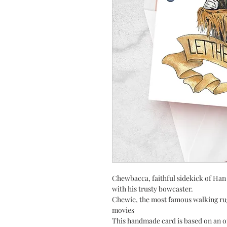
Chewbacca, faithful sidekick of Han 
with his trusty bowcaster.
Chewie, the most famous walking rug
movies
This handmade card is based on an o