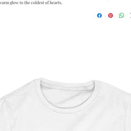
arm glow to the coldest of hearts.
Star Wars