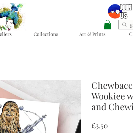
ellers
Collections
Art & Prints
C
Chewbacca
Wookiee w
and Chewi
Price
£3.50