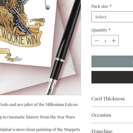
Pack size
*
Select
Quantity
*
Card Thickness
Solo and ace pilot of the Millenium Falcon
240gsm acid & lignin f
Occasion
 in cinematic history from the Star Wars
riginal watercolour painting of the Muppets
Franchise