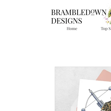
Home
Top S