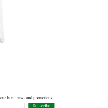
Cloud Strife from Final Fant
Price
£18.00
f our latest news and promotions
Subscribe