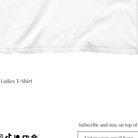
Quick View
 Ladies T-Shirt
Subscribe and stay on top o