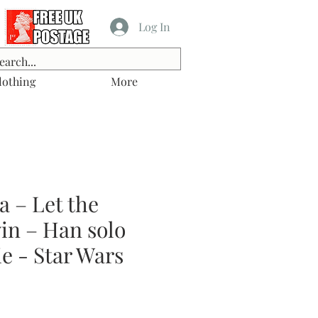
Log In
lothing
More
 – Let the
in – Han solo
e - Star Wars