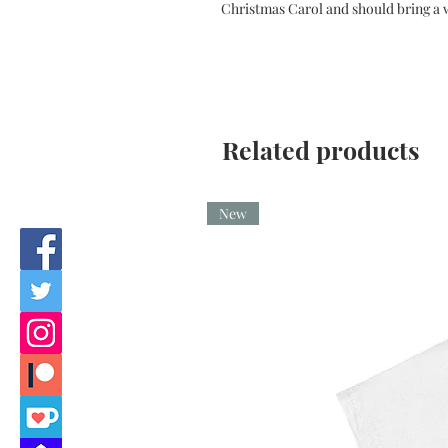
Christmas Carol and should bring a w
Related products
New