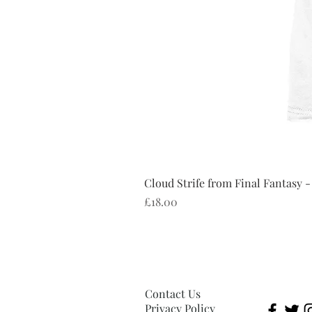
Cloud Strife from Final Fantasy -
Price
£18.00
Contact Us
Privacy Policy