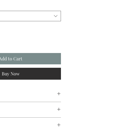
Add to Cart
Buy Now
ree card stock with envelope