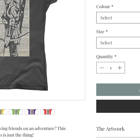
Colour
*
Select
Size
*
Select
Quantity
*
ving friends on an adventure? This
The Artwork
is just the thing!