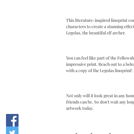
This literature-inspired linoprint co
characters to create a stunning effect
Legolas, the beautiful elf archer.
You can feel like part of the Fellowsh
impressive print. Reach out to a bel
with a copy of the Legolas linoprint!
Not only will it look great in any hom
friends can be. So don't wait any lon
artwork today.