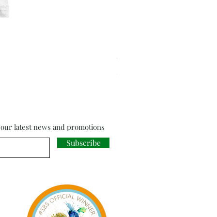
Cloud Strife from Final Fant
Price
£18.00
f our latest news and promotions
Subscribe