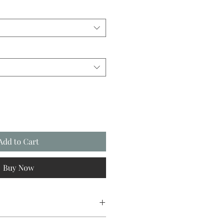
Add to Cart
Buy Now