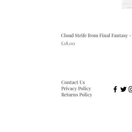
Cloud Strife from Final Fantasy -
Price
£18.00
Contact Us
Privacy Policy
Returns Policy