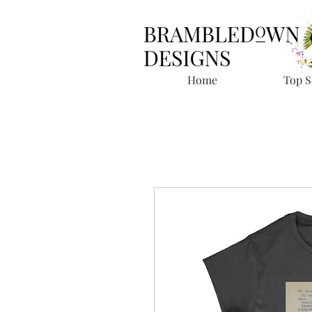
Home
Top S