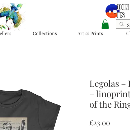
ellers
Collections
Art & Prints
C
Legolas – 
– linoprin
of the Rin
Price
£23.00