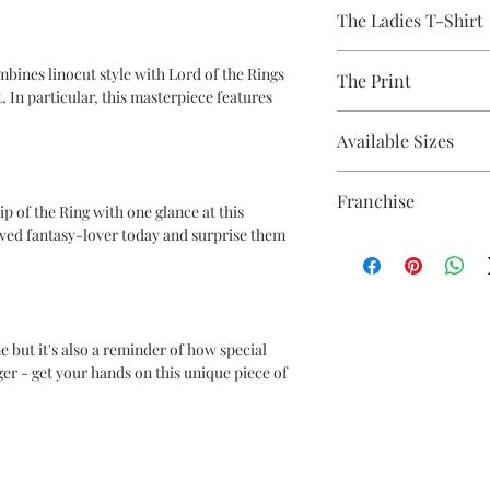
A 100% Brambledown De
The Ladies T-Shirt
to clothing.
Avaliable Colours - Wh
mbines linocut style with Lord of the Rings
The Print
100% Cotton Ringspun
. In particular, this masterpiece features
Brand - Gildan
Printed using the late
Weight - White 144gsm
Available Sizes
equipment
Eco-friendly - water-
S (6-8) / M (8-10) / L (12
OEKO-TEX certified
Franchise
ip of the Ring with one glance at this
CPSIA Compliant
oved fantasy-lover today and surprise them
4.0 AATCC wash ratin
Lord of the Rings
e but it's also a reminder of how special
ger - get your hands on this unique piece of