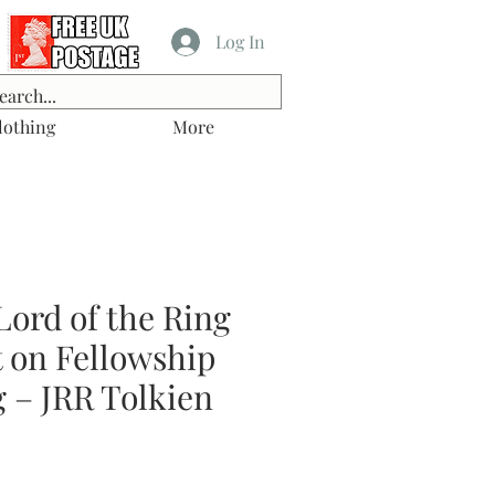
Log In
lothing
More
Lord of the Ring
t on Fellowship
g – JRR Tolkien