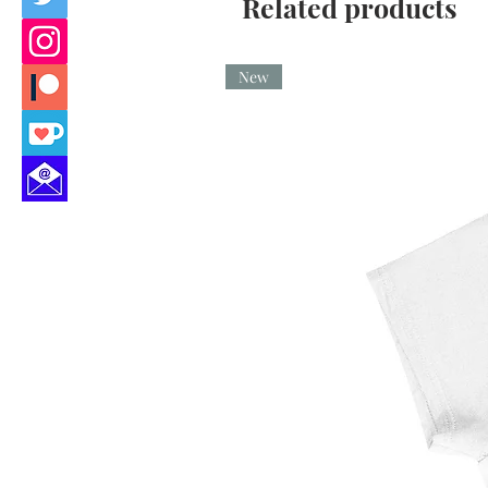
Related products
New