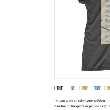
Do you want to take your Tolkien-lo
handmade linoprint depicting Legolas 