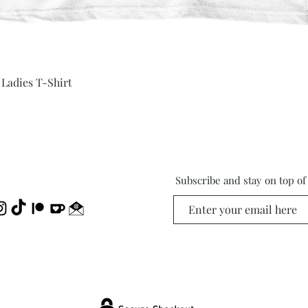
Quick View
 Ladies T-Shirt
Subscribe and stay on top o