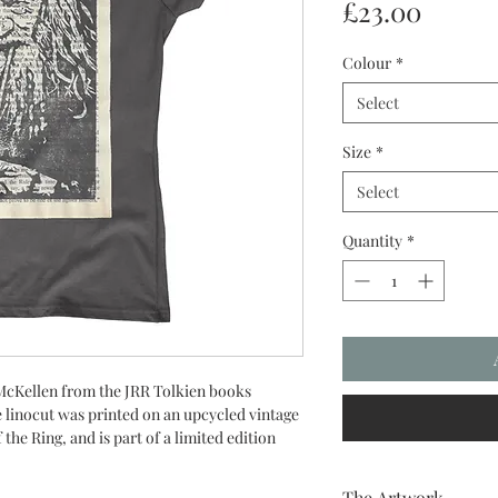
Price
£23.00
Colour
*
Select
Size
*
Select
Quantity
*
 McKellen from the JRR Tolkien books
e linocut was printed on an upcycled vintage
the Ring, and is part of a limited edition
The Artwork