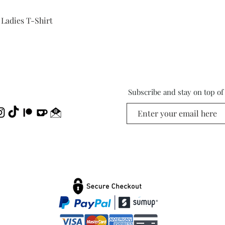
Quick View
 Ladies T-Shirt
Subscribe and stay on top o