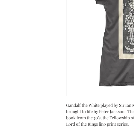
Gandalf the White played by Sir Ian
brought to life by Peter Jackson. Th
book from the 70’s, the Fellowship of 
Lord of the Rings lino print series.