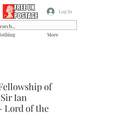
Log In
lothing
More
Fellowship of
Sir Ian
 Lord of the