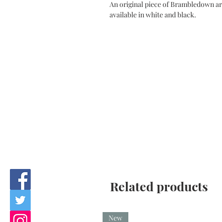
An original piece of Brambledown art
available in white and black.
Related products
New