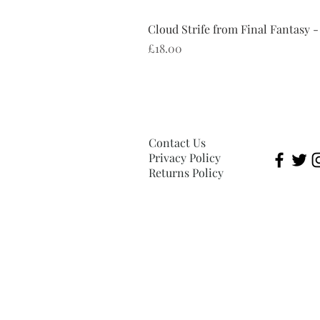
Cloud Strife from Final Fantasy -
Price
£18.00
Contact Us
Privacy Policy
Returns Policy