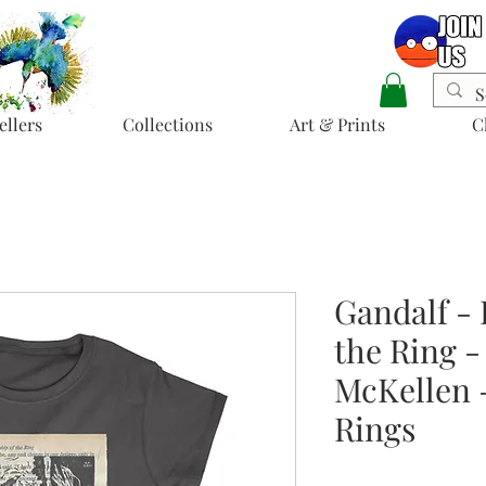
ellers
Collections
Art & Prints
C
Gandalf - 
the Ring - 
McKellen -
Rings