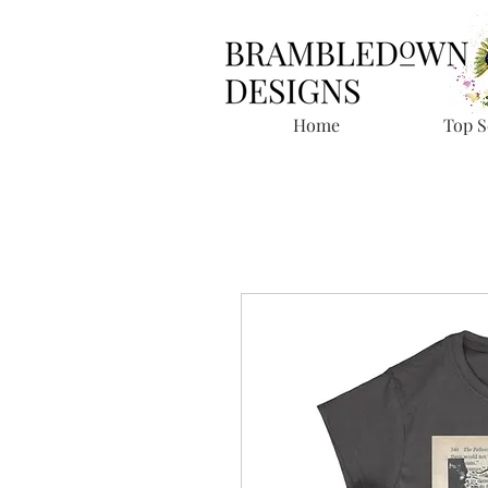
Home
Top S