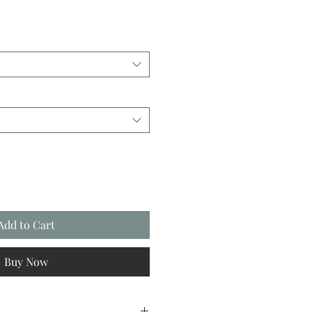
Add to Cart
Buy Now