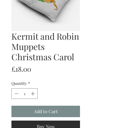
Kermit and Robin
Muppets
Christmas Carol
Price
£18.00
Quantity
*
Add to Cart
Buy Now