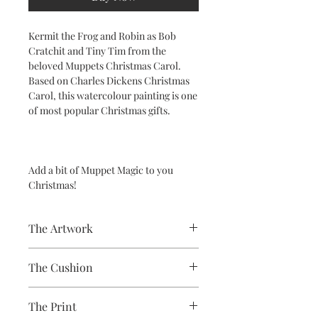
Kermit the Frog and Robin as Bob
Cratchit and Tiny Tim from the
beloved Muppets Christmas Carol.
Based on Charles Dickens Christmas
Carol, this watercolour painting is one
of most popular Christmas gifts.
Add a bit of Muppet Magic to you
Christmas!
The Artwork
A 100% Brambledown Design original,
The Cushion
going from canvas to clothing.
100% Cotton with seam edge zipper
The Print
making the cover easy to remove for