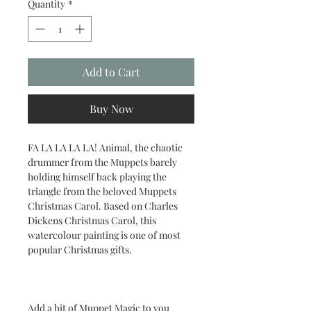
Quantity
*
Add to Cart
Buy Now
FA LA LA LA LA! Animal, the chaotic
drummer from the Muppets barely
holding himself back playing the
triangle from the beloved Muppets
Christmas Carol. Based on Charles
Dickens Christmas Carol, this
watercolour painting is one of most
popular Christmas gifts.
Add a bit of Muppet Magic to you