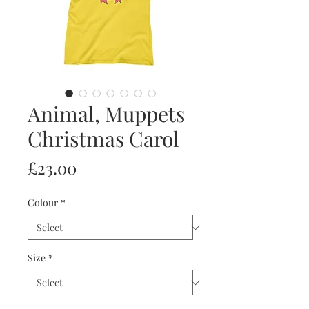
Animal, Muppets
Christmas Carol
Price
£23.00
Colour
*
Size
*