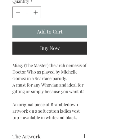
Quantity
*
Add to Cart
Buy Now
Missy (The Master) the arch nemesis of
Doctor Who as played by Michelle
Gomez in a Scarface parody.
A must for any Whovian and ideal for
gifting or simply because you want it!
An original piece of Brambledown
artwork on a soft cotton ladies vest
top - available in white and black.
The Artwork