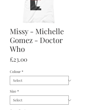
Missy - Michelle
Gomez - Doctor
Who
Price
£23.00
Colour
*
Size
*