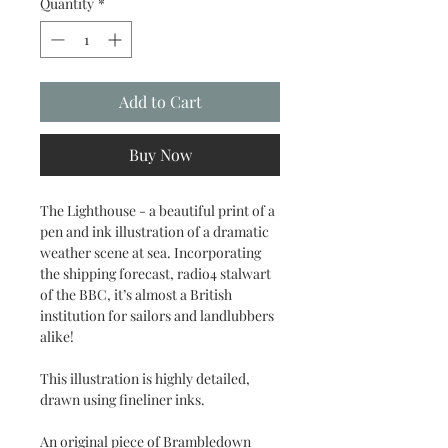
Quantity
*
Add to Cart
Buy Now
The Lighthouse - a beautiful print of a
pen and ink illustration of a dramatic
weather scene at sea. Incorporating
the shipping forecast, radio4 stalwart
of the BBC, it’s almost a British
institution for sailors and landlubbers
alike!
This illustration is highly detailed,
drawn using fineliner inks.
An original piece of Brambledown