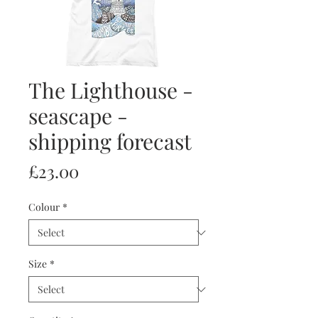
The Lighthouse -
seascape -
shipping forecast
Price
£23.00
Colour
*
Size
*