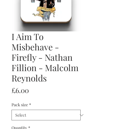
I Aim To
Misbehave -
Firefly - Nathan
Fillion - Malcolm
Reynolds
Price
£6.00
Pack size
*
Quantity
*