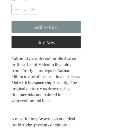
Add to Cart
Buy Now
Tattoo-style watercolour illustration
by the artist of Malcolm Reynolds
from Firefly. This depicts Nathan
Fillion in one of his best-loved roles as
Mal with his space ship Serenity. The
original picture was drawn using
fineliner inks and painted in
watercolour and inks.
A must for any Browncoat and ideal
for birthday presents or simply