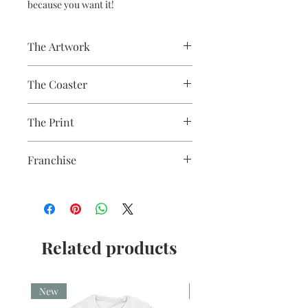
because you want it!
The Artwork
A 100% Brambledown Design original.
The Coaster
Practical and durable with a glossy
The Print
photo finish.
Finish - Gloss White
Sublimation Heat Transfer
Thickness - 3.17mm
Franchise
Raw Back - 9cm x 9cm
Firefly
Related products
New
New