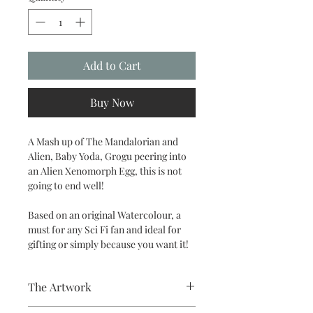
Add to Cart
Buy Now
A Mash up of The Mandalorian and
Alien, Baby Yoda, Grogu peering into
an Alien Xenomorph Egg, this is not
going to end well!
Based on an original Watercolour, a
must for any Sci Fi fan and ideal for
gifting or simply because you want it!
The Artwork