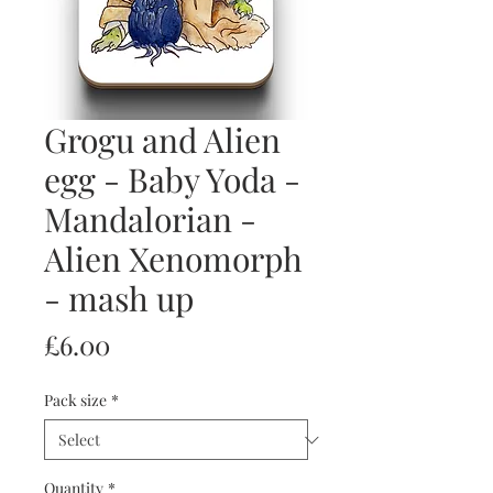
Grogu and Alien
egg - Baby Yoda -
Mandalorian -
Alien Xenomorph
- mash up
Price
£6.00
Pack size
*
Quantity
*