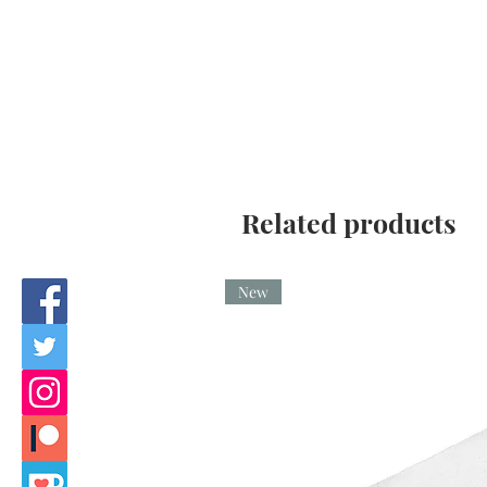
Related products
New