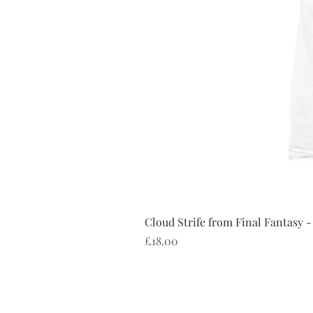
Cloud Strife from Final Fantasy -
Price
£18.00