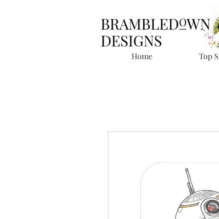
Home
Top S