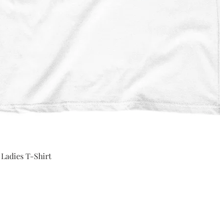
Quick View
 Ladies T-Shirt