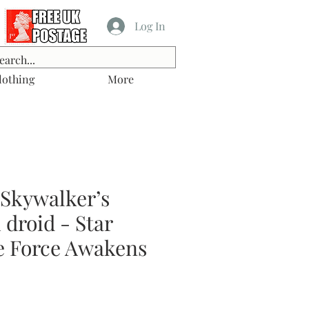
Log In
lothing
More
 Skywalker’s
droid - Star
e Force Awakens