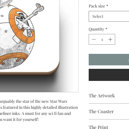
Pack size
*
Select
Quantity
*
The Artwork
 arguably the star of the new Star Wars
A 100% Brambledown D
 featured in this highly detailed illustration
The Coaster
liner inks. A must for any sci fi fan and
u want it for yourself!
Hardboard Coaster, 9c
The Print
with a gloss white fini