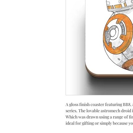
A gloss finish coaster featuring BB8,
series. The lovable astromech droid is
Which was drawn using a range of fine
ideal for gifting or simply because yo