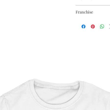
Sublimation Heat Tran
Franchise
Star Wars