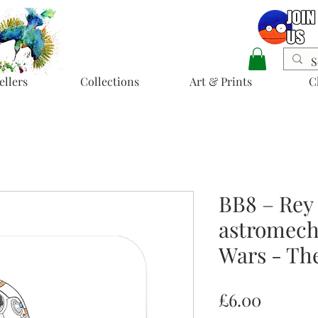
ellers
Collections
Art & Prints
C
BB8 – Rey
astromech 
Wars - Th
Price
£6.00