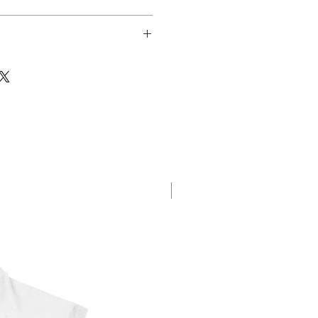
sfer
New