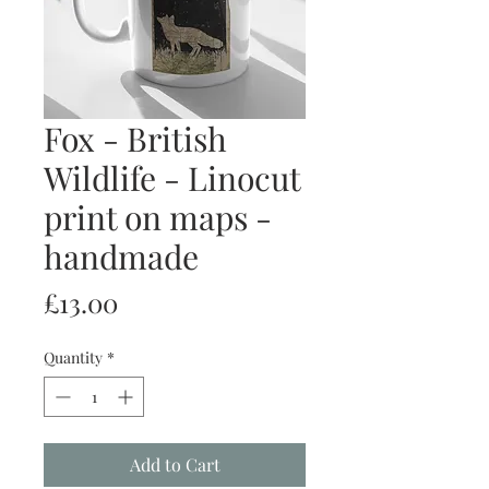
Fox - British
Wildlife - Linocut
print on maps -
handmade
Price
£13.00
Quantity
*
Add to Cart