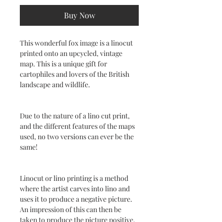
Buy Now
This wonderful fox image is a linocut
printed onto an upcycled, vintage
map. This is a unique gift for
cartophiles and lovers of the British
landscape and wildlife.
Due to the nature of a lino cut print,
and the different features of the maps
used, no two versions can ever be the
same!
Linocut or lino printing is a method
where the artist carves into lino and
uses it to produce a negative picture.
An impression of this can then be
taken to produce the picture positive.