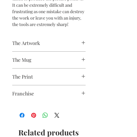
It can be extremely difficult and
frustrating as one mistake can destroy
the work or leave you with an injury,
the tools are extremely sharp!
The Artwork
A 100% Brambledown Design original.
The Mug
A sublimation ceramic mug
The Print
manufactured with a dishwasher safe
premium coating. Bright white in
Sublimation Heat Transfer
colour and with a high gloss finish.
Franchise
10oz capacity.
Wildlife
Related products