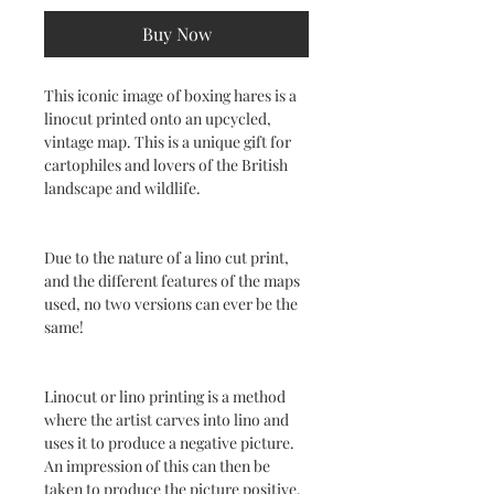
Buy Now
This iconic image of boxing hares is a
linocut printed onto an upcycled,
vintage map. This is a unique gift for
cartophiles and lovers of the British
landscape and wildlife.
Due to the nature of a lino cut print,
and the different features of the maps
used, no two versions can ever be the
same!
Linocut or lino printing is a method
where the artist carves into lino and
uses it to produce a negative picture.
An impression of this can then be
taken to produce the picture positive.