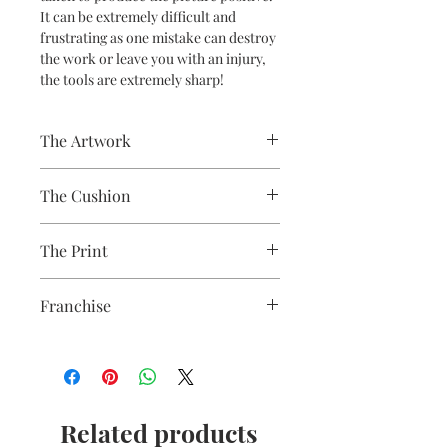
It can be extremely difficult and
frustrating as one mistake can destroy
the work or leave you with an injury,
the tools are extremely sharp!
The Artwork
A 100% Brambledown Design original,
The Cushion
going from canvas to clothing.
100% Cotton with seam edge zipper
The Print
making the cover easy to remove for
washing
Printed using the latest Direct to
Franchise
Garment printing equipment
Eco-friendly - water-based inks and
Wildlife
solutions
OEKO-TEX certified
CPSIA Compliant
4.0 AATCC wash rating
Related products