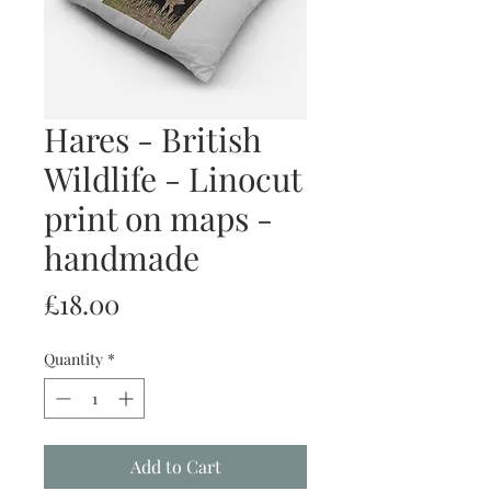
Hares - British
Wildlife - Linocut
print on maps -
handmade
Price
£18.00
Quantity
*
Add to Cart