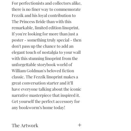
For perfectionists and collectors alike,
there is no finer way to commemorate
Fezzik and his loyal contribution to
The Princess Bride than with this
remarkable, limited edition linoprint.
If you're looking for more than just a
poster - something truly special - then
don't pass up the chance to add an
elegant touch of nostalgia to your wall
with this stunning linoprint from the
unforgettable storybook world of
William Goldman's beloved fiction
classic. The Fezzik linoprint makes a
great conversation starter and it’ll
have everyone talking about the iconic
narrative masterpiece that inspired it.
Get yourself the perfect accessory for
any bookworm’s home today!
The Artwork