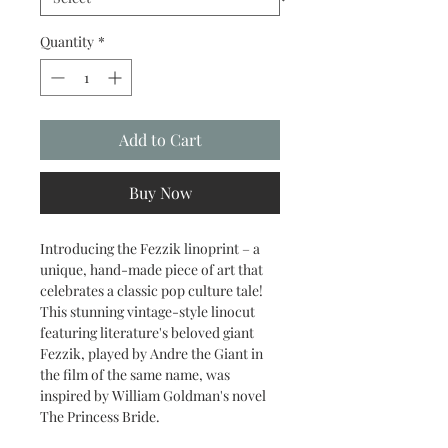
Quantity
*
Add to Cart
Buy Now
Introducing the Fezzik linoprint – a
unique, hand-made piece of art that
celebrates a classic pop culture tale!
This stunning vintage-style linocut
featuring literature's beloved giant
Fezzik, played by Andre the Giant in
the film of the same name, was
inspired by William Goldman's novel
The Princess Bride.