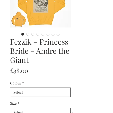
Fezzik – Princess
Bride – Andre the
Giant
Price
£38.00
Colour
*
Size
*