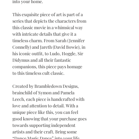
into your home.
This exquisite piece of art is part of a
series that depicts the characters from
this classic movie in a whimsical way
with intricate details that give it a
timeless charm. From Sarah (Jennifer
Connelly) and Jareth (David Bowie), in
his iconic outfit, to Ludo, Hoggle, Sir
Didymus and all their fantastic
companions, this piece pays homage
to this timeless cult classic.
Created by Brambledown Designs,
brainchild of Symon and Pamela
Leech, each piece is handcrafted with
love and attention to detail. With a
unique piece like this, you can feel
good knowing that your purchase goes
towards supporting independent
artists and their craft. Bring some
“Dance Magic Dance” into your life