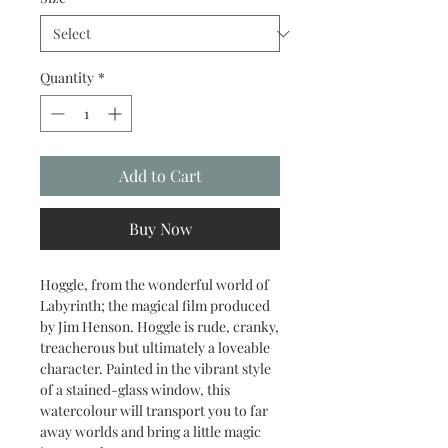
Quantity
*
Add to Cart
Buy Now
Hoggle, from the wonderful world of
Labyrinth; the magical film produced
by Jim Henson. Hoggle is rude, cranky,
treacherous but ultimately a loveable
character. Painted in the vibrant style
of a stained-glass window, this
watercolour will transport you to far
away worlds and bring a little magic