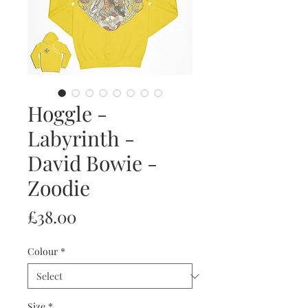
Hoggle -
Labyrinth -
David Bowie -
Zoodie
Price
£38.00
Colour
*
Size
*