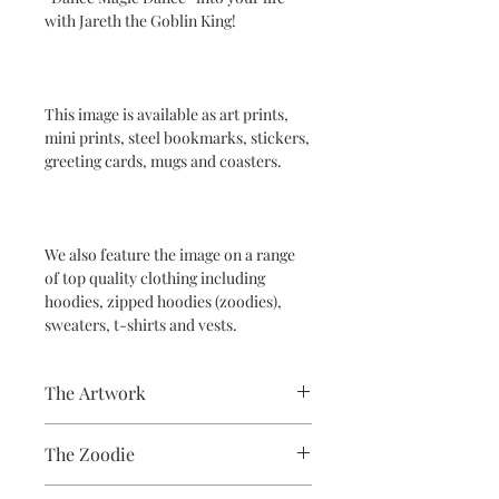
with Jareth the Goblin King!
This image is available as art prints,
mini prints, steel bookmarks, stickers,
greeting cards, mugs and coasters.
We also feature the image on a range
of top quality clothing including
hoodies, zipped hoodies (zoodies),
sweaters, t-shirts and vests.
The Artwork
A 100% Brambledown Design original,
The Zoodie
going from canvas to clothing.
80% Cotton Ringspun / 20% Polyester