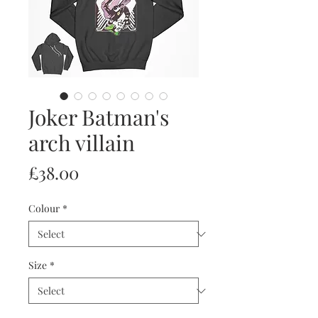
Joker Batman's
arch villain
Price
£38.00
Colour
*
Size
*