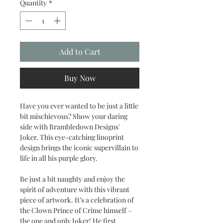
Quantity
*
Add to Cart
Buy Now
Have you ever wanted to be just a little
bit mischievous? Show your daring
side with Brambledown Designs'
Joker. This eye-catching linoprint
design brings the iconic supervillain to
life in all his purple glory.
Be just a bit naughty and enjoy the
spirit of adventure with this vibrant
piece of artwork. It’s a celebration of
the Clown Prince of Crime himself –
the one and only Joker! He first