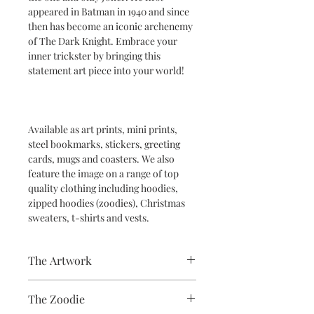
appeared in Batman in 1940 and since
then has become an iconic archenemy
of The Dark Knight. Embrace your
inner trickster by bringing this
statement art piece into your world!
Available as art prints, mini prints,
steel bookmarks, stickers, greeting
cards, mugs and coasters. We also
feature the image on a range of top
quality clothing including hoodies,
zipped hoodies (zoodies), Christmas
sweaters, t-shirts and vests.
The Artwork
A 100% Brambledown Design original,
The Zoodie
going from canvas to clothing.