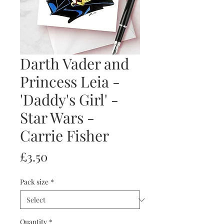
Darth Vader and
Princess Leia -
'Daddy's Girl' -
Star Wars -
Carrie Fisher
Price
£3.50
Pack size
*
Quantity
*