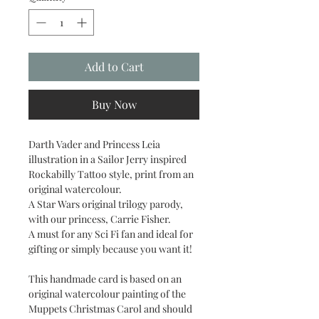
Add to Cart
Buy Now
Darth Vader and Princess Leia
illustration in a Sailor Jerry inspired
Rockabilly Tattoo style, print from an
original watercolour.
A Star Wars original trilogy parody,
with our princess, Carrie Fisher.
A must for any Sci Fi fan and ideal for
gifting or simply because you want it!
This handmade card is based on an
original watercolour painting of the
Muppets Christmas Carol and should