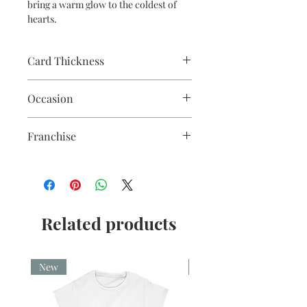
bring a warm glow to the coldest of
hearts.
Card Thickness
240gsm acid & lignin free card stock
Occasion
with envelope
Franchise
Star Wars
Related products
New
New