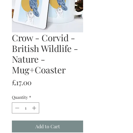
Crow - Corvid -
British Wildlife -
Nature -
Mug+Coaster
Price
£17.00
Quantity
*
Add to Cart