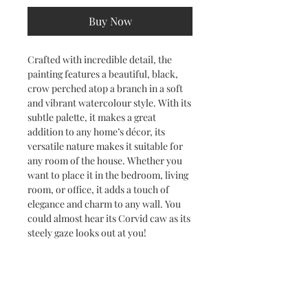
Buy Now
Crafted with incredible detail, the
painting features a beautiful, black,
crow perched atop a branch in a soft
and vibrant watercolour style. With its
subtle palette, it makes a great
addition to any home’s décor, its
versatile nature makes it suitable for
any room of the house. Whether you
want to place it in the bedroom, living
room, or office, it adds a touch of
elegance and charm to any wall. You
could almost hear its Corvid caw as its
steely gaze looks out at you!