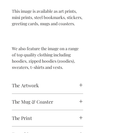
This image is available as art prints,
mini prints, steel bookmarks, stickers,
greeting cards, mugs and coasters.
We also feature the image on a range
of top quality clothing including
hoodies, zipped hoodies (zoodies),
sweaters, t-shirts and vests.
The Artwork
A 100% Brambledown Design original.
The Mug & Coaster
The Coaster - Hardboard
The Print
Coaster, 9cm Diameter, thickness -
3.17mm with a gloss white finish.
Sublimation Heat Transfer
The Mug - A sublimation ceramic mug