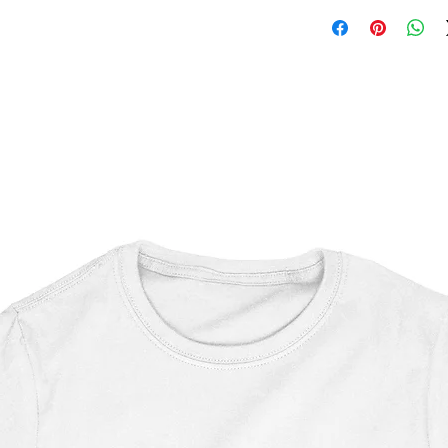
Marvel