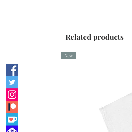
Related products
New