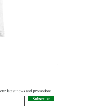
Cloud Strife from Final Fant
Price
£18.00
f our latest news and promotions
Subscribe