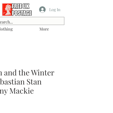
Log In
lothing
More
n and the Winter
ebastian Stan
ny Mackie