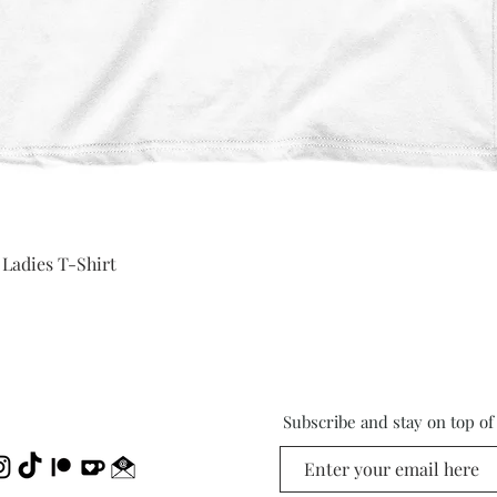
Quick View
 Ladies T-Shirt
Subscribe and stay on top o