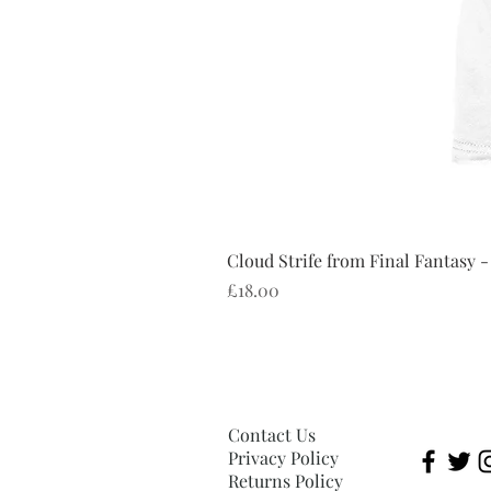
Cloud Strife from Final Fantasy -
Price
£18.00
Contact Us
Privacy Policy
Returns Policy