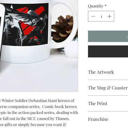
Quantity
*
The Artwork
A 100% Brambledown D
The Mug & Coaster
The Coaster - Hardbo
 Winter Soldier (Sebastian Stan) heroes of
The Print
Diameter, thickness - 
erse
companion series. Comic book heroes
The Mug - A sublimat
ic in the action packed series, dealing with
Sublimation Heat Tran
with a dishwasher safe
e fall out in the MCU caused by Thanos.
Franchise
colour and with a high 
or gifts or simply because you want it!