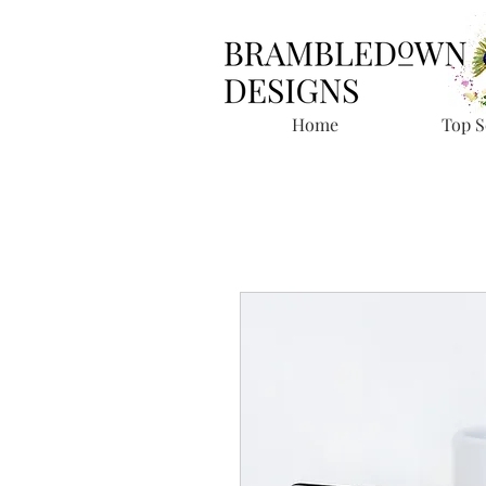
Home
Top S