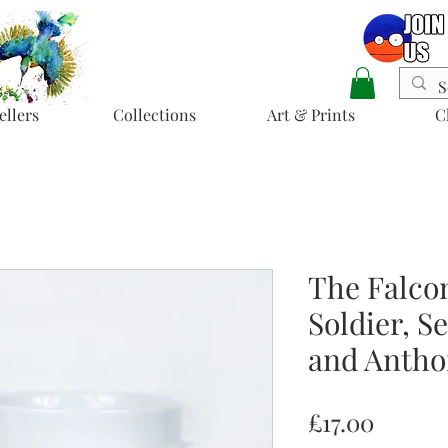
ellers
Collections
Art & Prints
C
The Falco
Soldier, S
and Antho
Price
£17.00