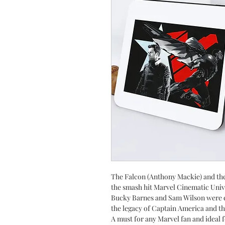
The Falcon (Anthony Mackie) and the
the smash hit Marvel
Cinematic Univ
Bucky Barnes and Sam Wilson were ep
the legacy of Captain America and th
A must for any Marvel fan and ideal f