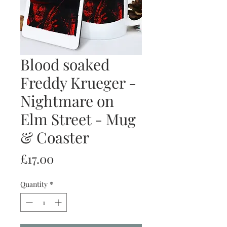
Blood soaked
Freddy Krueger -
Nightmare on
Elm Street - Mug
& Coaster
Price
£17.00
Quantity
*