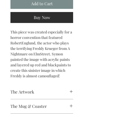
Add to Cart
Buy Now
This piece was created especially for a
horror convention that featured
RobertEnglund, the actor who plays
the terrifying Freddy Krueger from A
Nightmare on ElmStreet. Symon
painted the image with acrylic paints
and layered up red and blackpaints to
create this sinister image in which
Freddy is almost camouflaged!
The Artwork
A 100% Brambledown Design original.
The Mug & Coaster
The Coaster - Hardboard