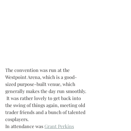
The convention was run at the 
Westpoint Arena, which is a good-
sized purpose-built venue, which 
generally makes the day run smoothly. 
 It was rather lovely to get back into 
the swing of things again, meeting old 
trader friends and a bunch of talented 
cosplayers.  
In attendance was 
Grant Perkins