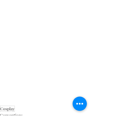
Cosplay
Conventions