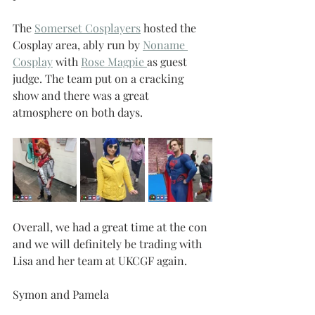
The 
Somerset Cosplayers
 hosted the 
Cosplay area, ably run by 
Noname 
Cosplay
 with 
Rose Magpie 
as guest 
judge. The team put on a cracking 
show and there was a great 
atmosphere on both days.
Overall, we had a great time at the con 
and we will definitely be trading with 
Lisa and her team at UKCGF again.
Symon and Pamela