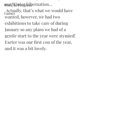
our Winter hibernation…
Work in Progress
 Actually, that’s what we would have 
Games
wanted, however, we had two 
exhibitions to take care of during 
January so any plans we had of a 
gentle start to the year were stymied!
Exeter was our first con of the year, 
and it was a bit lovely.