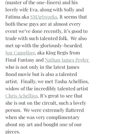
(master of the one-liners) and his 
lovely wife Eva, along with Solly and 
Fatima aka 
SMArtworks
. It seems that 
both these guys are at almost every 
event we’ve done recently, it’s good to 
trade with such talented folk.  We also 
met up with the gloriously-bearded
Jon Campling
, aka King Regis from 
Final Fantasy and 
Nathan James Pegler 
who is not only in the latest James 
Bond movie but is also a talented 
artist.  Finally, we met Tasha Achellios, 
widow of the incredibly talented artist 
Chris Achellios
. It’s great to see that 
she is out on the circuit, such a lovely 
person.  We were extremely flattered 
when she was very complimentary 
about my art and bought one of our 
pieces. 