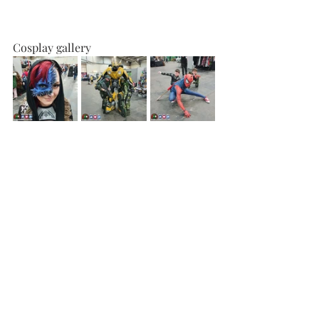
Cosplay gallery