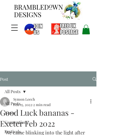
Post
All Posts
Symon Leech
All Posts
Feb 15, 2022
2 min read
Good Luck bananas -
News
Exeter Feb 2022
Conventions
Festivals
We came blinking into the light after 