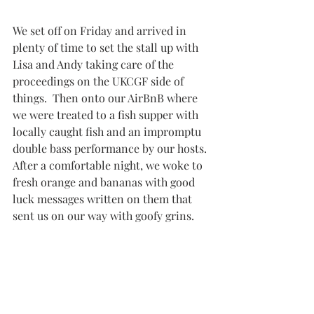
We set off on Friday and arrived in 
plenty of time to set the stall up with 
Lisa and Andy taking care of the 
proceedings on the UKCGF side of 
things.  Then onto our AirBnB where 
we were treated to a fish supper with 
locally caught fish and an impromptu 
double bass performance by our hosts. 
After a comfortable night, we woke to 
fresh orange and bananas with good 
luck messages written on them that 
sent us on our way with goofy grins.