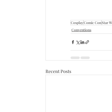
Cosplay
Comic Con
Star W
Conventions
Recent Posts