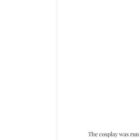
The cosplay was run 