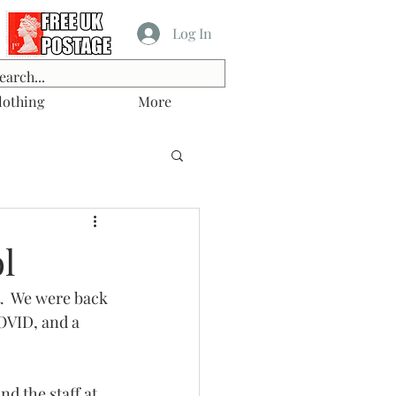
Log In
lothing
More
l
t.  We were back 
COVID, and a 
nd the staff at 