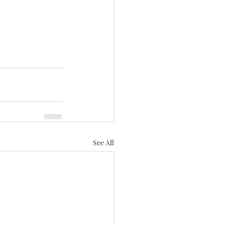
See All