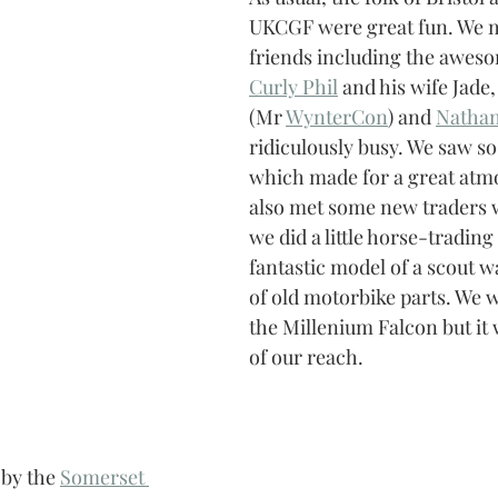
UKCGF were great fun. We me
friends including the aweso
Curly Phil
 and his wife Jade
(Mr 
WynterCon
) and 
Nathan
ridiculously busy. We saw so
which made for a great atm
also met some new traders 
we did a little horse-trading
fantastic model of a scout w
of old motorbike parts. We 
the Millenium Falcon but it wa
of our reach.
by the 
Somerset 