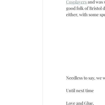
Cosplayers
 and was 
good folk of Bristol 
either, with some spe
Needless to say, we w
Until next time
Love and Glue,