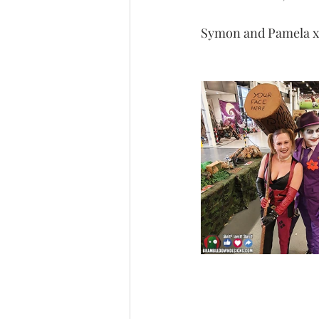
Symon and Pamela x