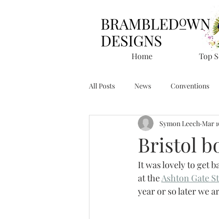
Home
Top S
All Posts
News
Conventions
Symon Leech
Mar 1
Bristol 
It was lovely to get b
at the 
Ashton Gate S
year or so later we a