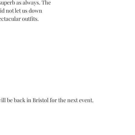
superb as always. The 
did not let us down 
ctacular outfits.
ill be back in Bristol for the next event.