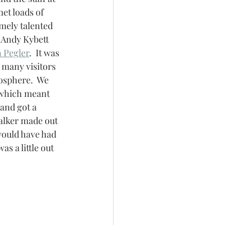
t loads of 
mely talented 
, Andy Kybett 
 Pegler
.  It was 
 many visitors 
osphere.  We 
which meant 
 and got a 
alker made out 
would have had 
s a little out 