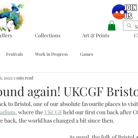
ellers
Collections
Art & Prints
C
Festivals
Work in Progress
Games
6, 2022
1 min read
bound again! UKCGF Bristo
ack to Bristol, one of our absolute favourite places to visi
tadium
,
 where the 
UKCGF
 held our first con back after 
re back, the world has changed a bit since then.
As usual, the folk of Bristol a