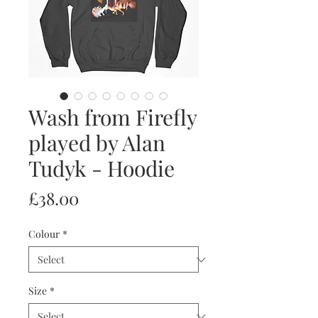
Wash from Firefly
played by Alan
Tudyk - Hoodie
Price
£38.00
Colour
*
Size
*