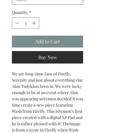
Quantity
*
Add to Cart
Buy Now
We are long-time fans of Firefly,
Serenity and just about everything else
Alan Tudykhas been in. We were lucky
enough to be at an event where Alan
was appearing soSymon decided it was
time create a new piece featuring
Wash from Firefly. This isSymon’s first
piece created with a digital XP Pad and
he is rather pleased with it! Theimage
is from a scene in Firefly when Wash