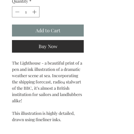
Quantity
*
Add to Cart
Buy Now
The Lighthouse - a beautiful print of a
pen and ink illustration of a dramatic
weather scene at sea. Incorporating
the shipping forecast, radio4 stalwart
of the BBC, it’s almost a British
institution for sailors and landlubbers
alike!
This illustration is highly detailed,
drawn using fineliner inks.