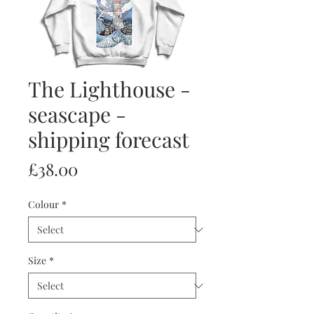
The Lighthouse -
seascape -
shipping forecast
Price
£38.00
Colour
*
Size
*