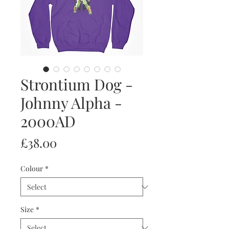
Strontium Dog -
Johnny Alpha -
2000AD
Price
£38.00
Colour
*
Size
*