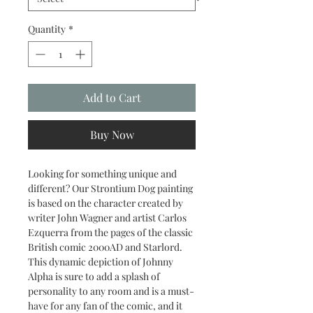
Quantity
*
Add to Cart
Buy Now
Looking for something unique and
different? Our Strontium Dog painting
is based on the character created by
writer John Wagner and artist Carlos
Ezquerra from the pages of the classic
British comic 2000AD and Starlord.
This dynamic depiction of Johnny
Alpha is sure to add a splash of
personality to any room and is a must-
have for any fan of the comic, and it