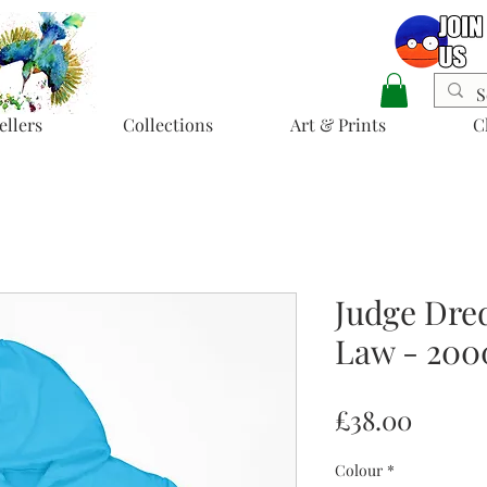
ellers
Collections
Art & Prints
C
Judge Dred
Law - 20
Price
£38.00
Colour
*