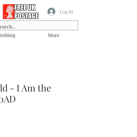
Log In
lothing
More
d - I Am the
00AD