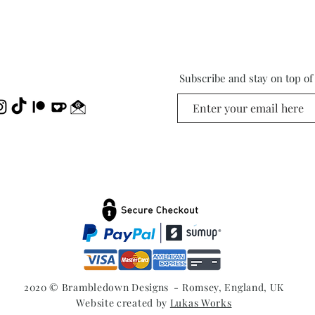
Subscribe and stay on top o
2020 © Brambledown Designs - Romsey, England, UK
Website created by
Lukas Works