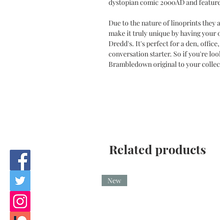
dystopian comic 2000AD and feature
Due to the nature of linoprints they
make it truly unique by having your
Dredd's. It's perfect for a den, offic
conversation starter. So if you're lo
Brambledown original to your collec
Related products
New