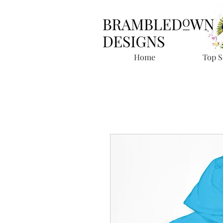
Home
Top S