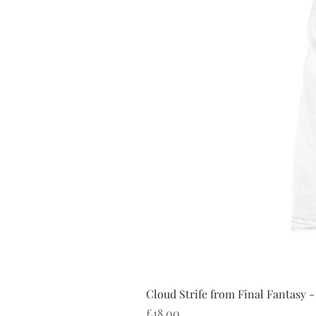
Cloud Strife from Final Fantasy -
Price
£18.00