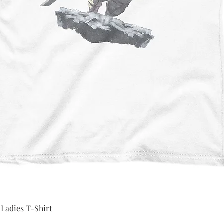
Quick View
 Ladies T-Shirt