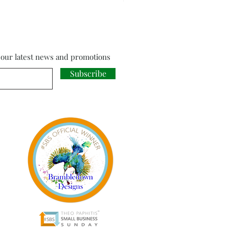
f our latest news and promotions
Subscribe