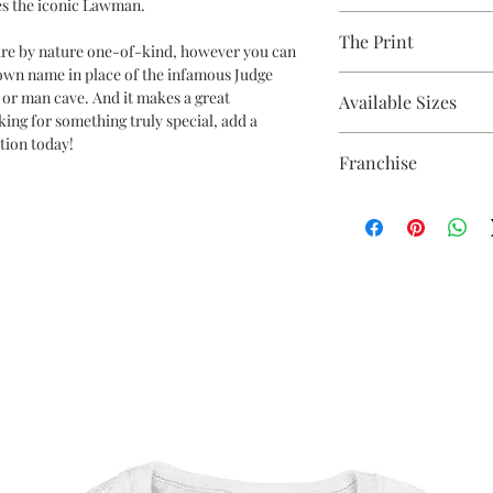
s the iconic Lawman.
80% Cotton Ringspun /
The Print
Brand - AWDis
 are by nature one-of-kind, however you can
Weight - 280gsm
 own name in place of the infamous Judge
Printed using the late
e, or man cave. And it makes a great
Available Sizes
equipment
oking for something truly special, add a
Eco-friendly - water-
tion today!
S 36" / M 40" / L 44" / X
OEKO-TEX certified
Franchise
5XL* 64"
CPSIA Compliant
**ONLY CERTAIN CO
4.0 AATCC wash ratin
Judge Dredd
THAN 2XL**