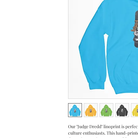
Our "Judge Dredd" linoprint is perfe
culture enthusiasts. This hand-printe