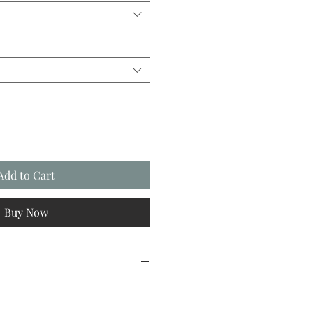
Add to Cart
Buy Now
sign original, going from canvas