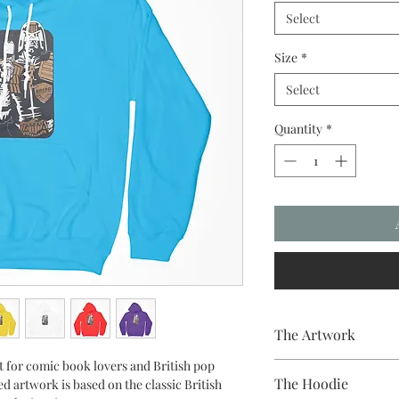
Select
Size
*
Select
Quantity
*
The Artwork
ct for comic book lovers and British pop
A 100% Brambledown De
The Hoodie
d artwork is based on the classic British
to clothing.