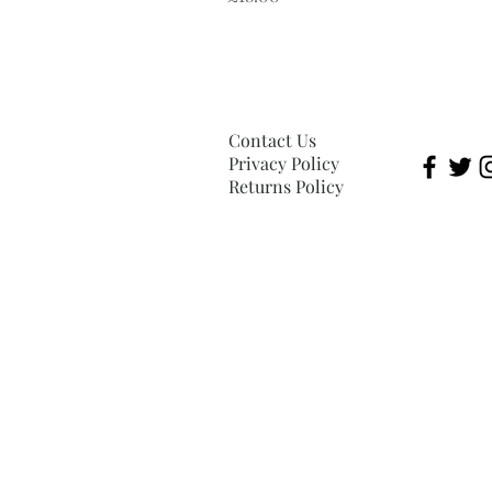
Contact Us
Privacy Policy
Returns Policy