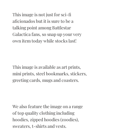
This image is not just for sci-fi
aficionados but it is sure to be a
talking point among Battlestar
Galactica fans, so snap up your very
own item today while stocks last!
This image is available as art prints,
mini prints, steel bookmarks, stickers,
greeting cards, mugs and coasters.
We also feature the image on a range
of top quality clothing including
hoodies, zipped hoodies (zoodies),
sweaters, t-shirts and vests.