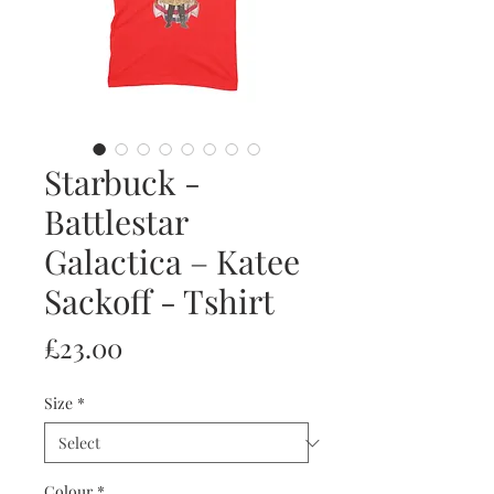
Starbuck -
Battlestar
Galactica – Katee
Sackoff - Tshirt
Price
£23.00
Size
*
Colour
*