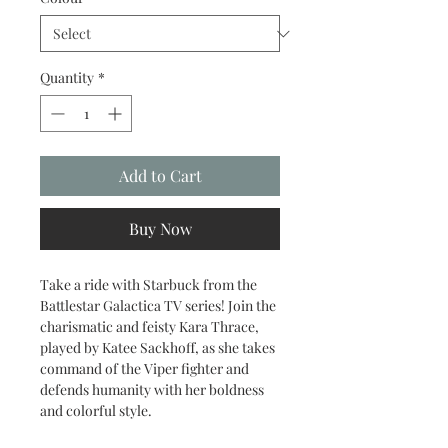
Quantity
*
Add to Cart
Buy Now
Take a ride with Starbuck from the
Battlestar Galactica TV series! Join the
charismatic and feisty Kara Thrace,
played by Katee Sackhoff, as she takes
command of the Viper fighter and
defends humanity with her boldness
and colorful style.