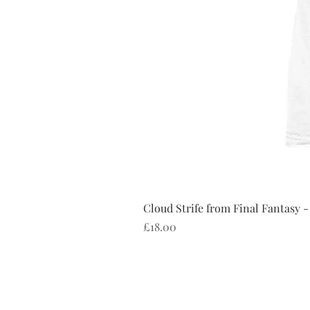
Cloud Strife from Final Fantasy -
Price
£18.00