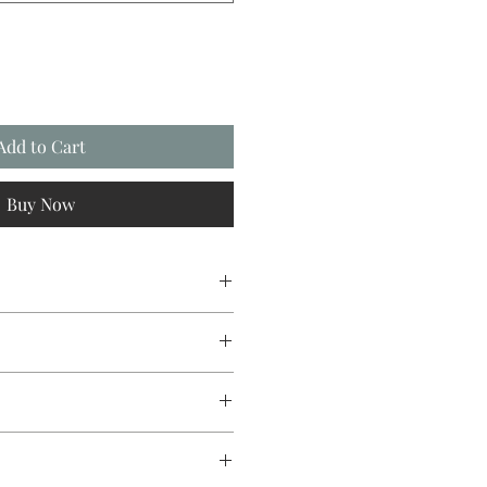
Add to Cart
Buy Now
sign original, going from canvas
st Direct to Garment printing