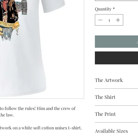
Quantity
*
The Artwork
A 100% Brambledown De
The Shirt
to clothing.
to follow the rules! Him and the crew of
100% Cotton Ringspun
The Print
the law.
Brand - Gildan
Weight - 144gsm
Printed using the late
work on a white soft cotton unisex t-shirt.
Available Sizes
equipment