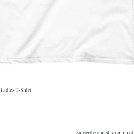
Quick View
 Ladies T-Shirt
Subscribe and stay on top o