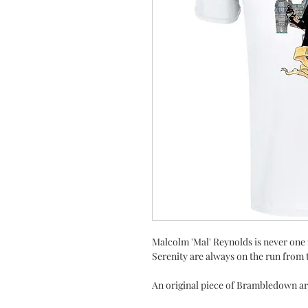
Malcolm 'Mal' Reynolds is never one 
Serenity are always on the run from 
An original piece of Brambledown art