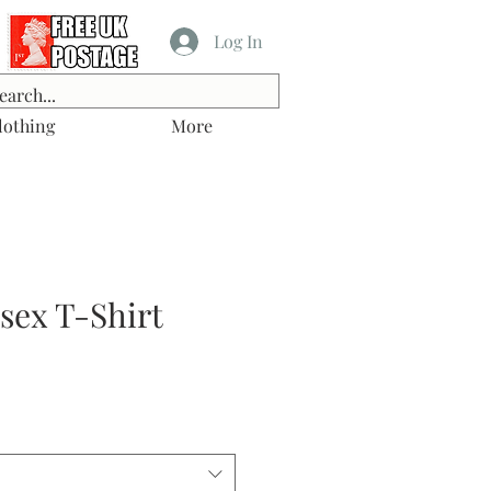
Log In
lothing
More
isex T-Shirt