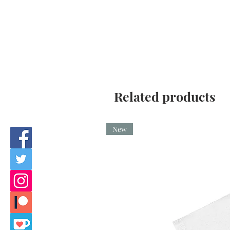
Related products
New