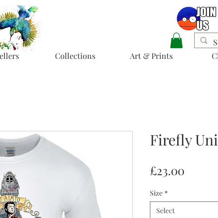
ellers
Collections
Art & Prints
C
Firefly Un
Price
£23.00
Size
*
Select