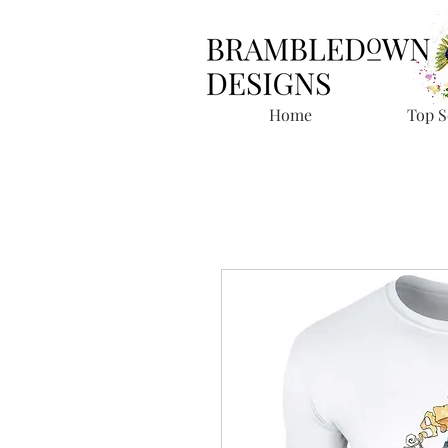
Home
Top S