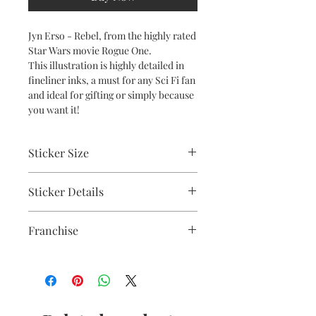
Jyn Erso - Rebel, from the highly rated
Star Wars movie Rogue One.
This illustration is highly detailed in
fineliner inks, a must for any Sci Fi fan
and ideal for gifting or simply because
you want it!
Sticker Size
10cm
Sticker Details
UV stable inks on a durable heavy-
Franchise
duty vinyl with a strong adhesive
backing.
Star Wars