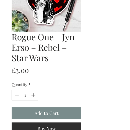
Rogue One - Jyn
Erso – Rebel –
Star Wars
Price
£3.00
Quantity
*
Add to Cart
Buy Now