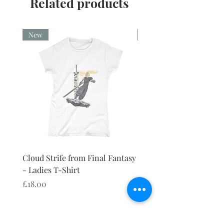
Related products
New
New
Cloud Strife from Final Fantasy
Cloud Strife from Final
- Ladies T-Shirt
- Ladies Vest
Price
Price
£18.00
£18.00