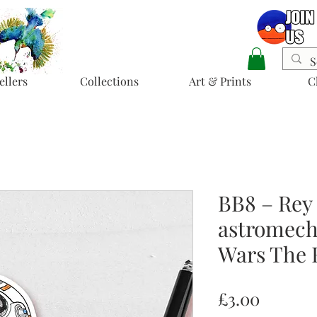
ellers
Collections
Art & Prints
C
BB8 – Rey
astromech 
Wars The 
Price
£3.00