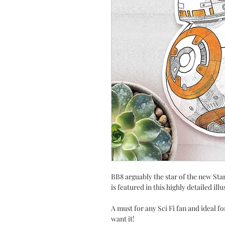
BB8 arguably the star of the new St
is featured in this highly detailed ill
A must for any Sci Fi fan and ideal f
want it!