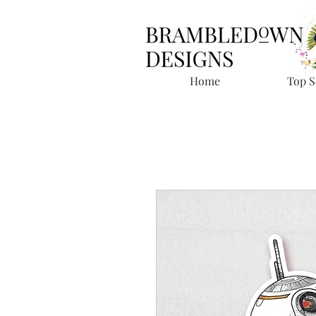
Home
Top S