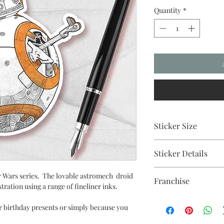
Quantity
*
Sticker Size
10cm
Sticker Details
UV stable inks on a du
ar Wars series. The lovable astromech droid
Franchise
strong adhesive backi
ustration using a range of fineliner inks.
Star Wars
or birthday presents or simply because you