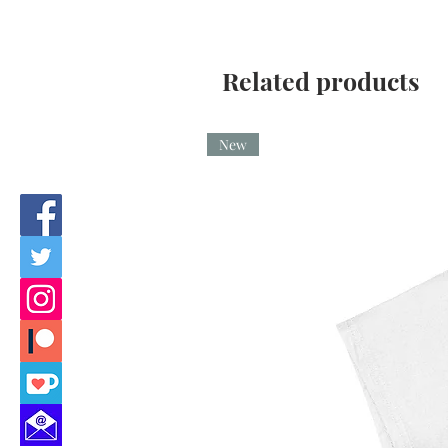
Related products
New