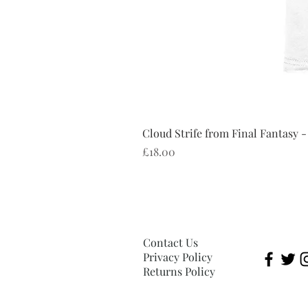
Cloud Strife from Final Fantasy -
Price
£18.00
Contact Us
Privacy Policy
Returns Policy