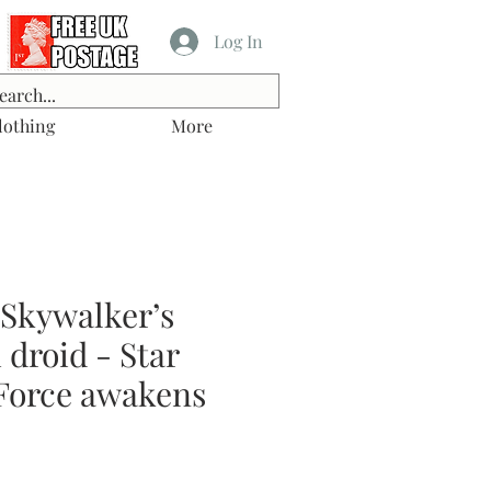
Log In
lothing
More
 Skywalker’s
droid - Star
Force awakens