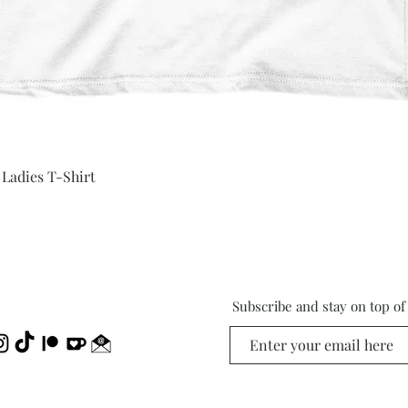
Quick View
 Ladies T-Shirt
Subscribe and stay on top o