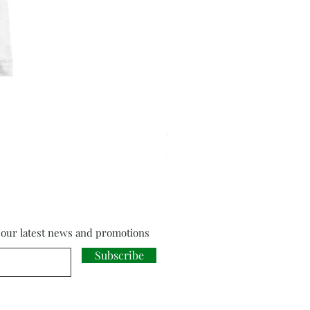
Cloud Strife from Final Fant
Price
£18.00
f our latest news and promotions
Subscribe