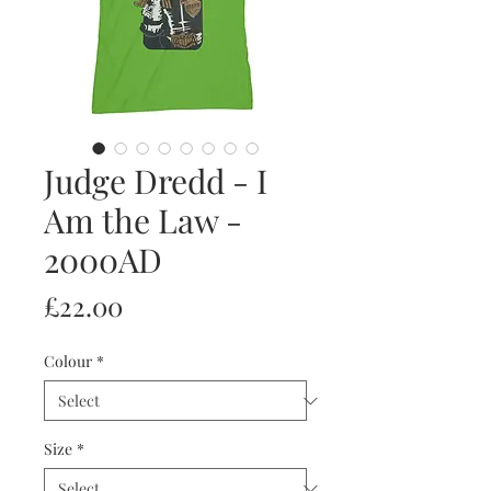
Judge Dredd - I
Am the Law -
2000AD
Price
£22.00
Colour
*
Size
*