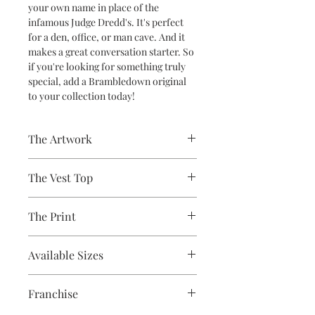
your own name in place of the
infamous Judge Dredd's. It's perfect
for a den, office, or man cave. And it
makes a great conversation starter. So
if you're looking for something truly
special, add a Brambledown original
to your collection today!
The Artwork
A 100% Brambledown Design original,
The Vest Top
going from canvas to clothing.
Avaliable Colours - White - Black
The Print
100% Cotton Ringspun
Brand - Gildan
Printed using the latest Direct to
Weight - White 144gsm, Colours
Available Sizes
Garment printing equipment
153gsm
Eco-friendly - water-based inks and
S (6-8) / M (8-10) / L (12) / XL (14) / 2XL
solutions
Franchise
(16)
OEKO-TEX certified