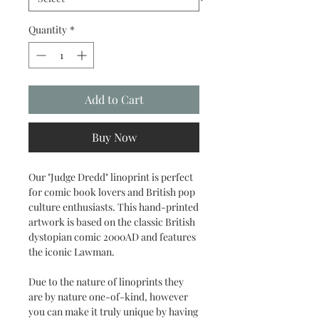
Quantity
*
Add to Cart
Buy Now
Our "Judge Dredd" linoprint is perfect
for comic book lovers and British pop
culture enthusiasts. This hand-printed
artwork is based on the classic British
dystopian comic 2000AD and features
the iconic Lawman.
Due to the nature of linoprints they
are by nature one-of-kind, however
you can make it truly unique by having