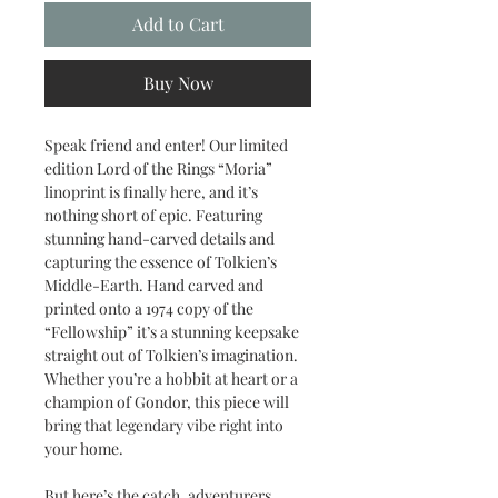
Add to Cart
Buy Now
Speak friend and enter! Our limited
edition Lord of the Rings “Moria”
linoprint is finally here, and it’s
nothing short of epic. Featuring
stunning hand-carved details and
capturing the essence of Tolkien’s
Middle-Earth. Hand carved and
printed onto a 1974 copy of the
“Fellowship” it’s a stunning keepsake
straight out of Tolkien’s imagination.
Whether you’re a hobbit at heart or a
champion of Gondor, this piece will
bring that legendary vibe right into
your home.
But here’s the catch, adventurers…