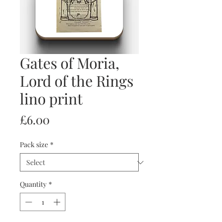
Gates of Moria,
Lord of the Rings
lino print
Price
£6.00
Pack size
*
Quantity
*