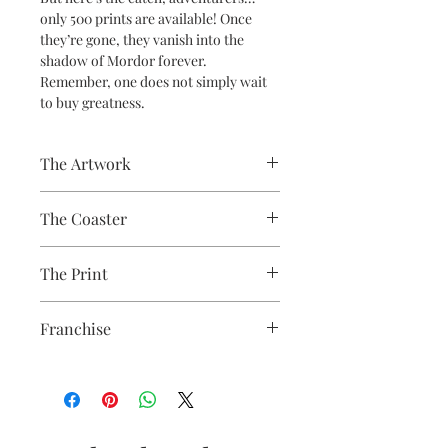
only 500 prints are available! Once
they’re gone, they vanish into the
shadow of Mordor forever.
Remember, one does not simply wait
to buy greatness.
The Artwork
A 100% Brambledown Design original.
The Coaster
Practical and durable with a glossy
The Print
photo finish.
Finish - Gloss White
Sublimation Heat Transfer
Thickness - 3.17mm
Franchise
Raw Back - 9cm x 9cm
Lord of the Rings