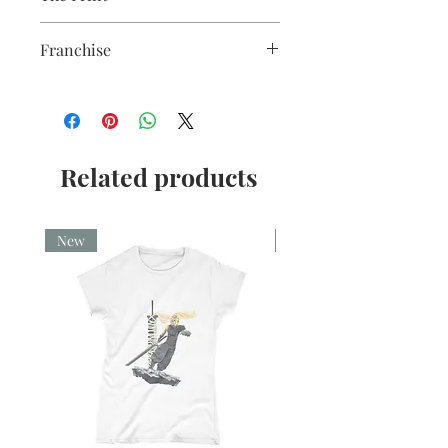
gloss white finish.
Sublimation Heat Transfer
Franchise
Lord of the Rings
Related products
New
New