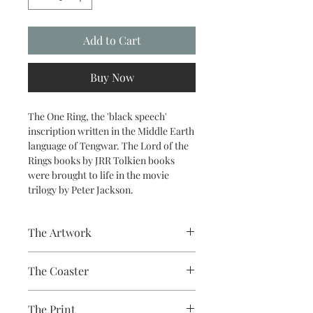
Add to Cart
Buy Now
The One Ring, the 'black speech'
inscription written in the Middle Earth
language of Tengwar. The Lord of the
Rings books by JRR Tolkien books
were brought to life in the movie
trilogy by Peter Jackson.
The Artwork
A 100% Brambledown Design original.
The Coaster
Hardboard Coaster, 9cm
The Print
Diameter, thickness - 3.17mm with a