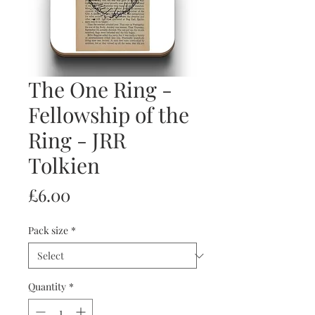
The One Ring -
Fellowship of the
Ring - JRR
Tolkien
Price
£6.00
Pack size
*
Quantity
*