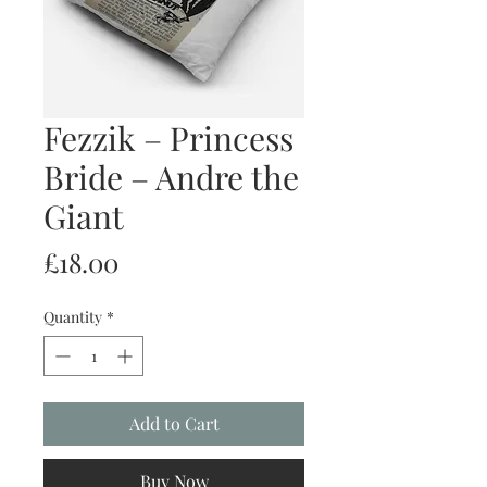
Fezzik – Princess
Bride – Andre the
Giant
Price
£18.00
Quantity
*
Add to Cart
Buy Now