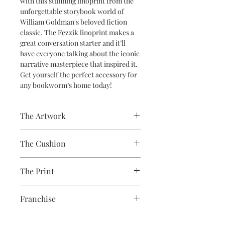
with this stunning linoprint from the
unforgettable storybook world of
William Goldman's beloved fiction
classic. The Fezzik linoprint makes a
great conversation starter and it’ll
have everyone talking about the iconic
narrative masterpiece that inspired it.
Get yourself the perfect accessory for
any bookworm’s home today!
The Artwork
A 100% Brambledown Design original,
The Cushion
going from canvas to clothing.
100% Cotton with seam edge zipper
The Print
making the cover easy to remove for
washing
Printed using the latest Direct to
Franchise
Garment printing equipment
Eco-friendly - water-based inks and
Princess Bride
solutions