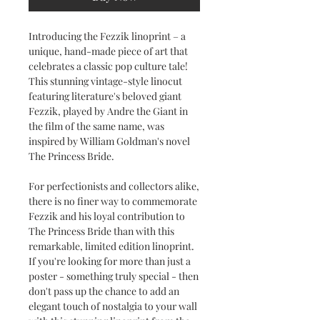
Introducing the Fezzik linoprint – a
unique, hand-made piece of art that
celebrates a classic pop culture tale!
This stunning vintage-style linocut
featuring literature's beloved giant
Fezzik, played by Andre the Giant in
the film of the same name, was
inspired by William Goldman's novel
The Princess Bride.
For perfectionists and collectors alike,
there is no finer way to commemorate
Fezzik and his loyal contribution to
The Princess Bride than with this
remarkable, limited edition linoprint.
If you're looking for more than just a
poster - something truly special - then
don't pass up the chance to add an
elegant touch of nostalgia to your wall