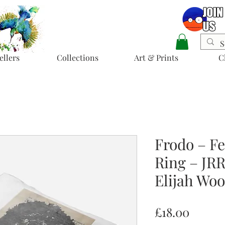
ellers
Collections
Art & Prints
C
Frodo – Fe
Ring – JRR
Elijah Wo
Price
£18.00