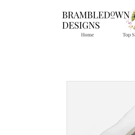
Home
Top S