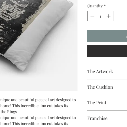
Quantity
*
The Artwork
A 100% Brambledown De
The Cushion
to clothing.
100% Cotton with seam
nique and beautiful piece of art designed to
The Print
easy to remove for wa
r home! This incredible lino cut takes its
 the Rings
Printed using the late
nique and beautiful piece of art designed to
Franchise
equipment
r home! This incredible lino cut takes its
Eco-friendly - water-