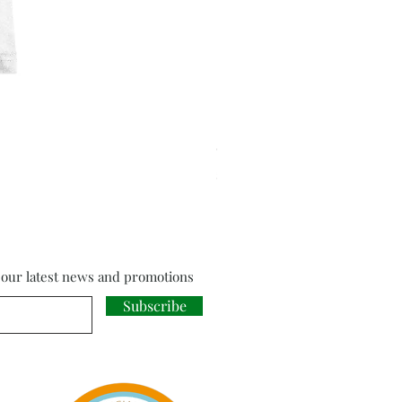
Cloud Strife from Final Fant
Price
£18.00
f our latest news and promotions
Subscribe