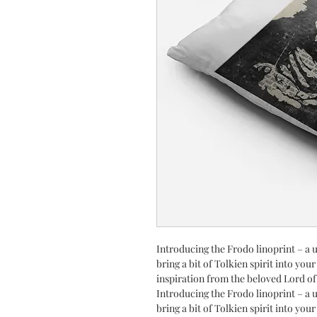
Introducing the Frodo linoprint – a u
bring a bit of Tolkien spirit into you
inspiration from the beloved Lord of
Introducing the Frodo linoprint – a u
bring a bit of Tolkien spirit into you