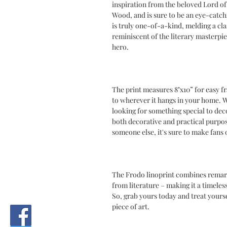
inspiration from the beloved Lord of 
Wood, and is sure to be an eye-catch
is truly one-of-a-kind, melding a cla
reminiscent of the literary masterpi
hero.
The print measures 8"x10” for easy fr
to wherever it hangs in your home. W
looking for something special to decor
both decorative and practical purpose
someone else, it's sure to make fans 
The Frodo linoprint combines remark
from literature – making it a timeles
So, grab yours today and treat yours
piece of art.