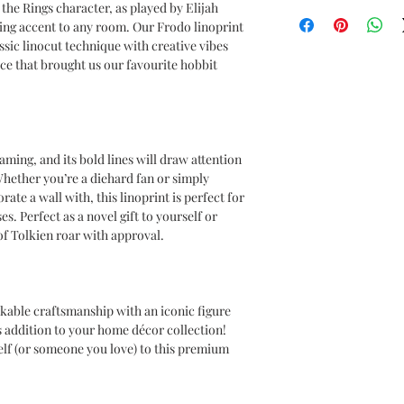
Lord of the Rings
the Rings character, as played by Elijah
OEKO-TEX certified
ing accent to any room. Our Frodo linoprint
CPSIA Compliant
ssic linocut technique with creative vibes
4.0 AATCC wash ratin
ece that brought us our favourite hobbit
aming, and its bold lines will draw attention
hether you’re a diehard fan or simply
ate a wall with, this linoprint is perfect for
s. Perfect as a novel gift to yourself or
of Tolkien roar with approval.
able craftsmanship with an iconic figure
s addition to your home décor collection!
elf (or someone you love) to this premium