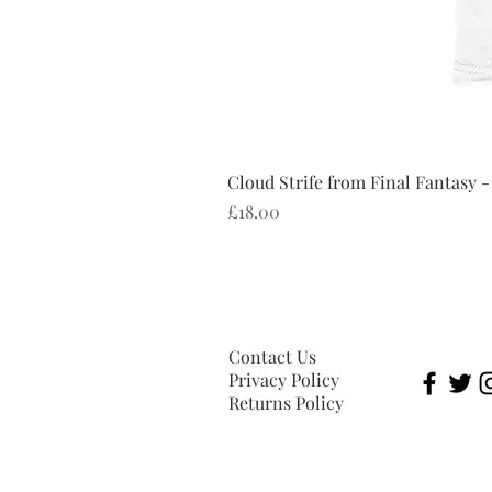
Cloud Strife from Final Fantasy -
Price
£18.00
Contact Us
Privacy Policy
Returns Policy