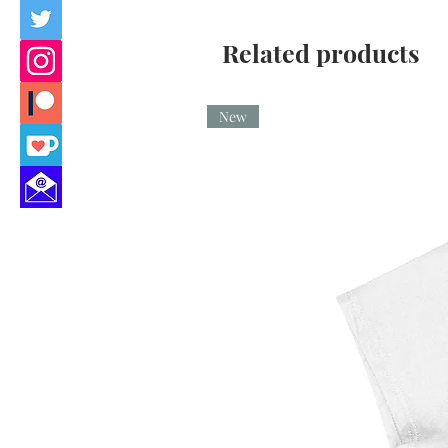
Related products
New