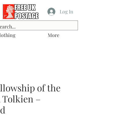
Log In
lothing
More
llowship of the
 Tolkien –
od