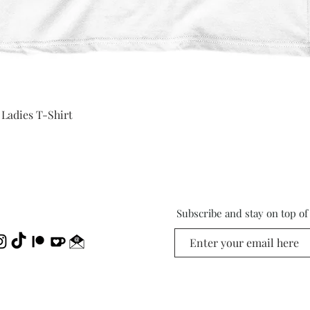
Quick View
 Ladies T-Shirt
Subscribe and stay on top o