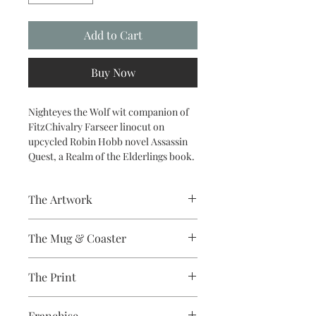
Add to Cart
Buy Now
Nighteyes the Wolf wit companion of
FitzChivalry Farseer linocut on
upcycled Robin Hobb novel Assassin
Quest, a Realm of the Elderlings book.
The Artwork
A 100% Brambledown Design original.
The Mug & Coaster
The Coaster - Hardboard
The Print
Coaster, 9cm Diameter, thickness -
3.17mm with a gloss white finish.
Sublimation Heat Transfer
The Mug - A sublimation ceramic mug
Franchise