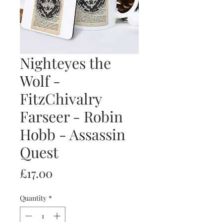
Nighteyes the
Wolf -
FitzChivalry
Farseer - Robin
Hobb - Assassin
Quest
Price
£17.00
Quantity
*