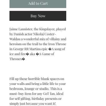
Add to Cart
Buy Now
Jaime Lannister, the Kingslayer, played
by Danish actor Nikolaj Coster-
Waldau a wonderful mix of villainy and
heroism on the trail to the Iron Throne
in George RR Martins epic �A song of
ice and fire� aka �A Game of
Thrones�
Fill up those horrible blank spaces on
your walls and bring a little life to your
bedroom, lounge or studio. This is a
must-buy item for any GoT fan, ideal
for self gifting, birthday presents or
simply just because you want it!