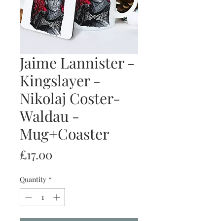
Jaime Lannister -
Kingslayer -
Nikolaj Coster-
Waldau -
Mug+Coaster
Price
£17.00
Quantity
*