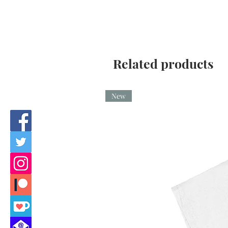
Related products
New