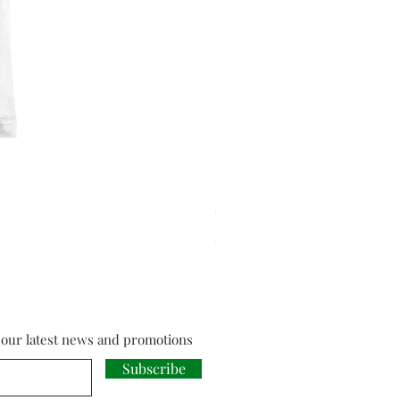
Cloud Strife from Final Fant
Price
£18.00
f our latest news and promotions
Subscribe