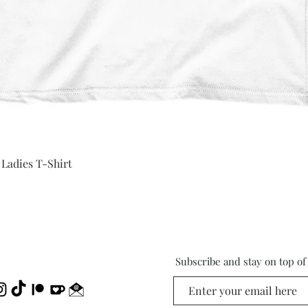
Quick View
 Ladies T-Shirt
Subscribe and stay on top o