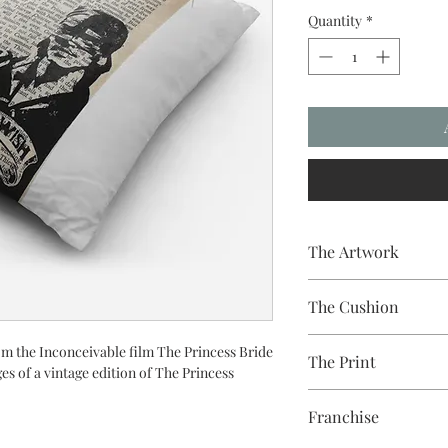
Quantity
*
The Artwork
A 100% Brambledown De
The Cushion
to clothing.
100% Cotton with seam
om the Inconceivable film The Princess Bride
The Print
easy to remove for wa
ges of a vintage edition of The Princess
Printed using the late
Franchise
equipment
Eco-friendly - water-