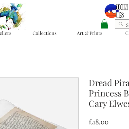
ellers
Collections
Art & Prints
C
Dread Pira
Princess B
Cary Elwe
Price
£18.00