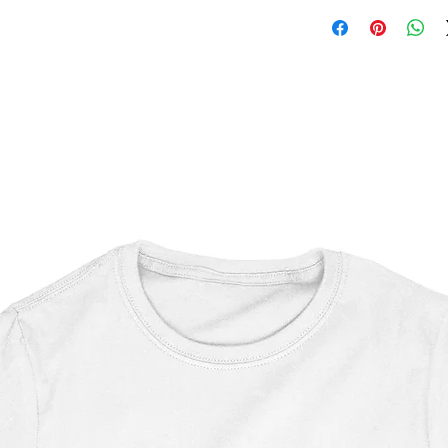
Princess Bride
OEKO-TEX certified
CPSIA Compliant
4.0 AATCC wash ratin