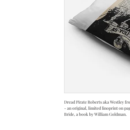
Dread Pirate Roberts aka Westley fr
- an original, limited linoprint on pa
Bride, a book by William Goldman.