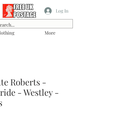
Log In
lothing
More
te Roberts -
ride - Westley -
s