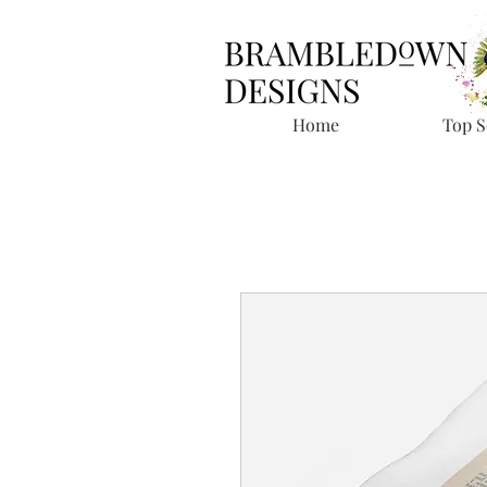
Home
Top S