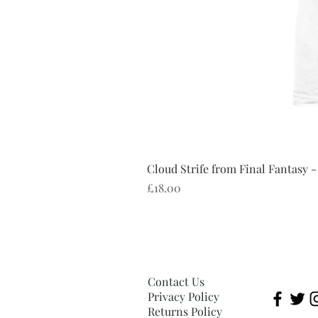
Cloud Strife from Final Fantasy -
Price
£18.00
Contact Us
Privacy Policy
Returns Policy