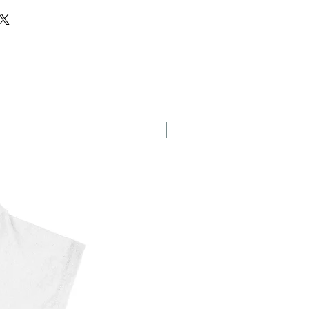
g
New