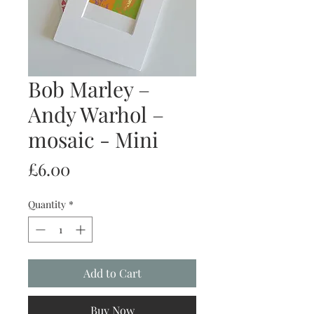
Bob Marley –
Andy Warhol –
mosaic - Mini
Price
£6.00
Quantity
*
Add to Cart
Buy Now