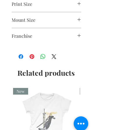
Print Size
2.5"x3.5"
Mount Size
5x7"
Franchise
0
Related products
New
New