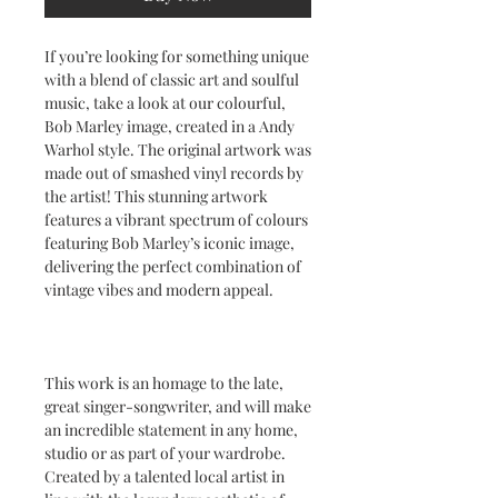
If you’re looking for something unique
with a blend of classic art and soulful
music, take a look at our colourful,
Bob Marley image, created in a Andy
Warhol style. The original artwork was
made out of smashed vinyl records by
the artist! This stunning artwork
features a vibrant spectrum of colours
featuring Bob Marley’s iconic image,
delivering the perfect combination of
vintage vibes and modern appeal.
This work is an homage to the late,
great singer-songwriter, and will make
an incredible statement in any home,
studio or as part of your wardrobe.
Created by a talented local artist in