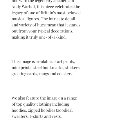
line with the legendary aesthetic of
Andy Warhol, this piece celebrates the
legacy of one of Britain's most beloved
musical figures. The intricate detail
and variety of hues mean that it stands
out from your typical decorations,
making it truly one-of-a-kind.
This image is available as art prints,
mini prints, steel bookmarks, stickers,
greeting cards, mugs and coasters.
We also feature the image on a range
of top quality clothing including
hoodies, zipped hoodies (zoodies),
sweaters, t-shirts and vests.