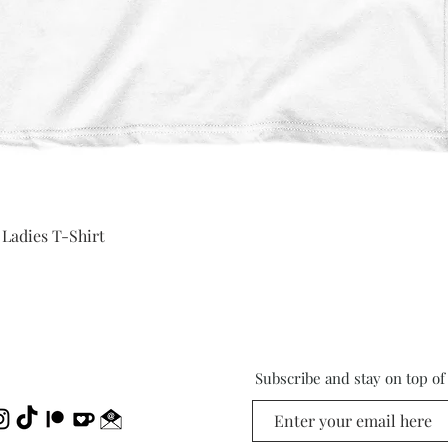
Quick View
 Ladies T-Shirt
Subscribe and stay on top o