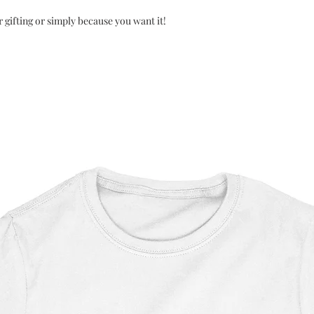
r gifting or simply because you want it!