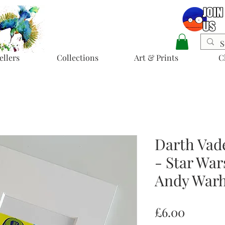
ellers
Collections
Art & Prints
C
Darth Vad
- Star War
Andy Warh
Price
£6.00