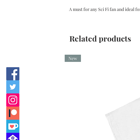
A must for any Sci Fi fan and ideal fo
Related products
New