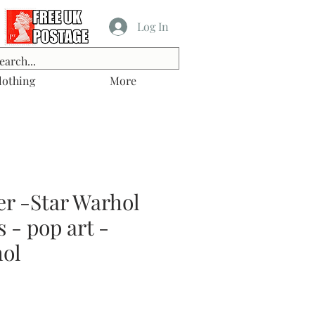
Log In
lothing
More
er -Star Warhol
s - pop art -
ol