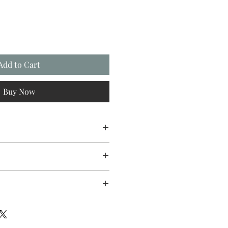
Add to Cart
Buy Now