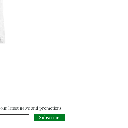
Cloud Strife from Final Fant
Price
£18.00
f our latest news and promotions
Subscribe