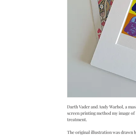
Darth Vader and Andy Warhol, a mash
screen printing method my image of 
treatment.
The original illustration was drawn by