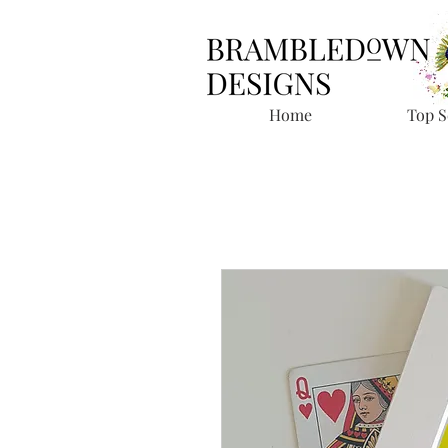
Home
Top S