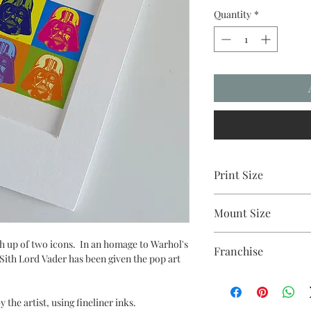
Quantity
*
Print Size
2.5"x3.5"
Mount Size
5x7"
 up of two icons. In an homage to Warhol's
Franchise
Sith Lord Vader has been given the pop art
Star Wars
 the artist, using fineliner inks.