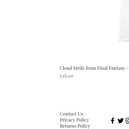
Cloud Strife from Final Fantasy -
Price
£18.00
Contact Us
Privacy Policy
Returns Policy