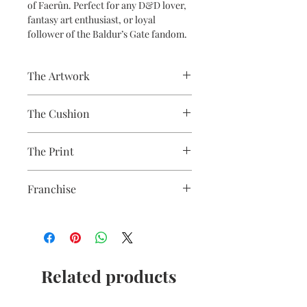
of Faerûn. Perfect for any D&D lover,
fantasy art enthusiast, or loyal
follower of the Baldur’s Gate fandom.
The Artwork
A 100% Brambledown Design original,
The Cushion
going from canvas to clothing.
100% Cotton with seam edge zipper
The Print
making the cover easy to remove for
washing
Printed using the latest Direct to
Franchise
Garment printing equipment
Eco-friendly - water-based inks and
Baldurs Gate
solutions
OEKO-TEX certified
CPSIA Compliant
4.0 AATCC wash rating
Related products