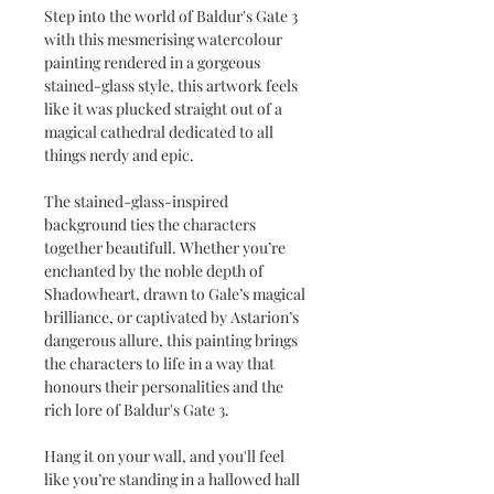
Step into the world of Baldur's Gate 3
with this mesmerising watercolour
painting rendered in a gorgeous
stained-glass style, this artwork feels
like it was plucked straight out of a
magical cathedral dedicated to all
things nerdy and epic.
The stained-glass-inspired
background ties the characters
together beautifull. Whether you’re
enchanted by the noble depth of
Shadowheart, drawn to Gale’s magical
brilliance, or captivated by Astarion’s
dangerous allure, this painting brings
the characters to life in a way that
honours their personalities and the
rich lore of Baldur's Gate 3.
Hang it on your wall, and you'll feel
like you’re standing in a hallowed hall