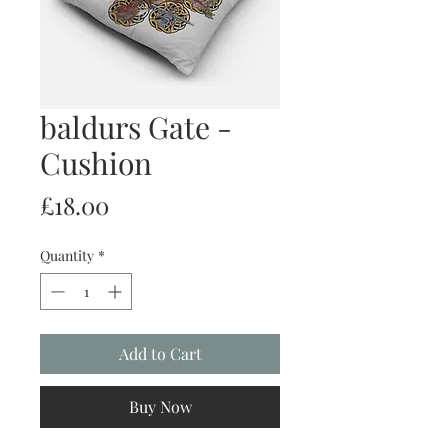
baldurs Gate -
Cushion
Price
£18.00
Quantity
*
Add to Cart
Buy Now