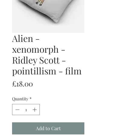
Alien -
xenomorph -
Ridley Scott -
pointillism - film
Price
£18.00
Quantity
*
Add to Cart