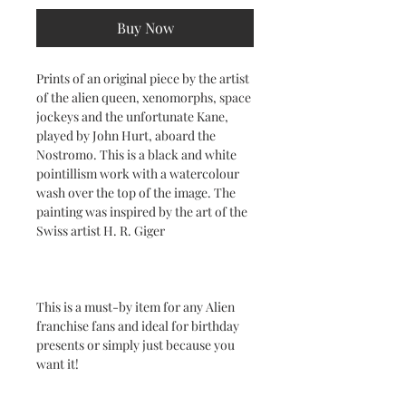
Buy Now
Prints of an original piece by the artist
of the alien queen, xenomorphs, space
jockeys and the unfortunate Kane,
played by John Hurt, aboard the
Nostromo. This is a black and white
pointillism work with a watercolour
wash over the top of the image. The
painting was inspired by the art of the
Swiss artist H. R. Giger
This is a must-by item for any Alien
franchise fans and ideal for birthday
presents or simply just because you
want it!