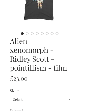
Alien -
xenomorph -
Ridley Scott -
pointillism - film
Price
£23.00
Size
*
Colour
*