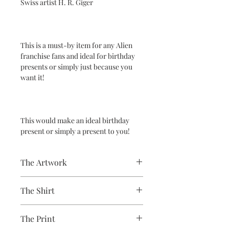
Swiss artist H. R. Giger
This is a must-by item for any Alien
franchise fans and ideal for birthday
presents or simply just because you
want it!
This would make an ideal birthday
present or simply a present to you!
The Artwork
A 100% Brambledown Design original,
The Shirt
going from canvas to clothing.
100% Cotton Ringspun
The Print
Brand - Gildan