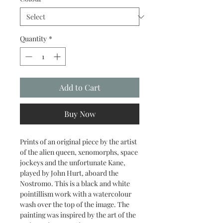
Quantity
*
Add to Cart
Buy Now
Prints of an original piece by the artist
of the alien queen, xenomorphs, space
jockeys and the unfortunate Kane,
played by John Hurt, aboard the
Nostromo. This is a black and white
pointillism work with a watercolour
wash over the top of the image. The
painting was inspired by the art of the