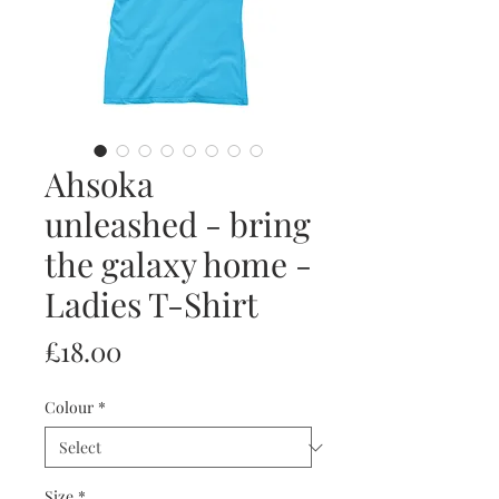
Ahsoka
unleashed - bring
the galaxy home -
Ladies T-Shirt
Price
£18.00
Colour
*
Size
*