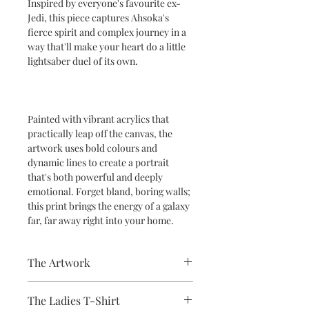
Inspired by everyone's favourite ex-
Jedi, this piece captures Ahsoka's
fierce spirit and complex journey in a
way that'll make your heart do a little
lightsaber duel of its own.
Painted with vibrant acrylics that
practically leap off the canvas, the
artwork uses bold colours and
dynamic lines to create a portrait
that's both powerful and deeply
emotional. Forget bland, boring walls;
this print brings the energy of a galaxy
far, far away right into your home.
The Artwork
A 100% Brambledown Design original,
The Ladies T-Shirt
going from canvas to clothing.