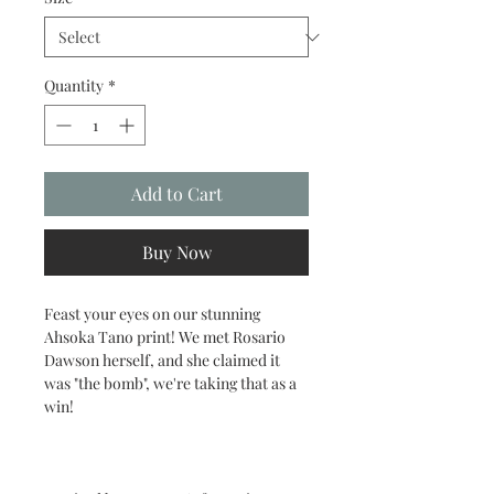
Quantity
*
Add to Cart
Buy Now
Feast your eyes on our stunning
Ahsoka Tano print! We met Rosario
Dawson herself, and she claimed it
was "the bomb", we're taking that as a
win!