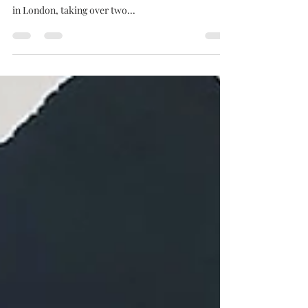
MCM London is a big deal, it’s probably the largest
comic con in the UK. The con runs out of the Excel
in London, taking over two...