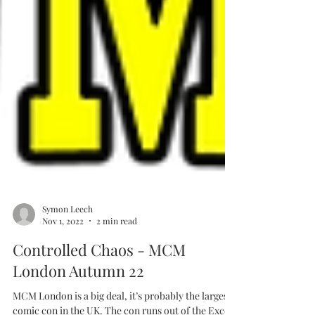
Symon Leech
Nov 1, 2022
2 min read
Controlled Chaos - MCM
London Autumn 22