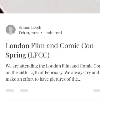
Symon Leech
Feb 21, 2022
1 min read
London Film and Comic Con
Spring (LFCC)
We are attending the London Film and Comic Con
on the 26th –27th of February. We always try and
make an effort to have pictures of the...