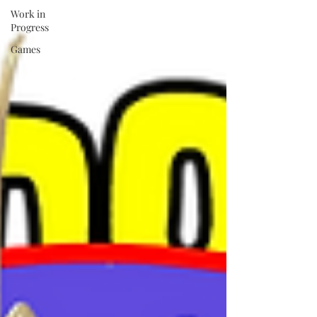
Work in
Progress
Games