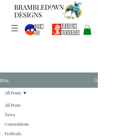
Blog
All Posts
All Posts
News
Conventions
Festivals