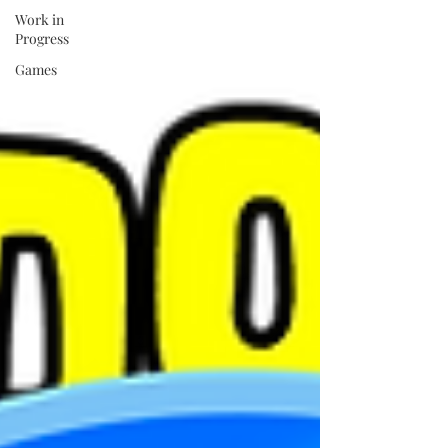
Work in
Progress
Games