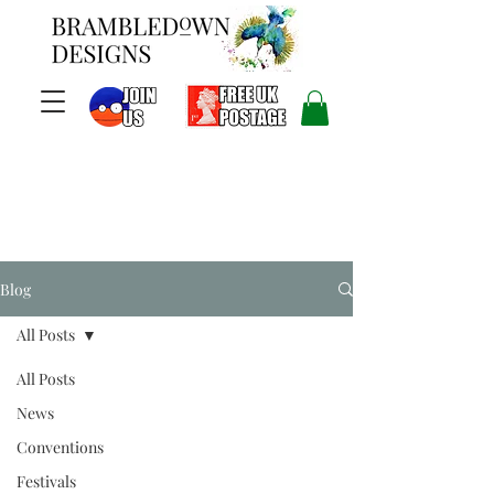
Blog
All Posts
All Posts
News
Conventions
Festivals