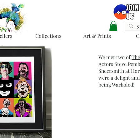
ellers
Collections
Art & Prints
C
We met two of
The
Actors Steve Pem
Sheersmith at Hor
were a delight and
being Warholed!