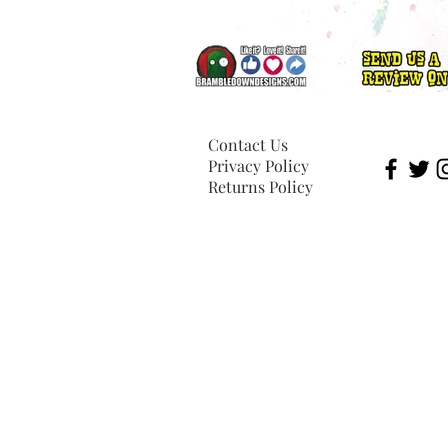
Contact Us
Privacy Policy
Returns Policy