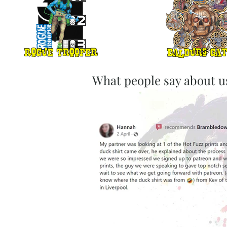
What people say about u