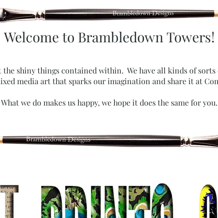
Welcome to Brambledown Towers!
t the shiny things contained within. We have all kinds of sorts
xed media art that sparks our imagination and share it at Co
What we do makes us happy, we hope it does the same for you.