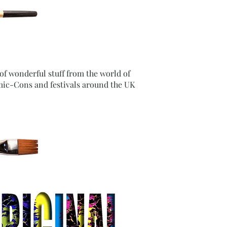
 of wonderful stuff from the world of
mic-Cons and festivals around the UK