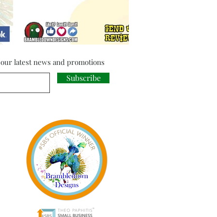
f our latest news and promotions
Subscribe