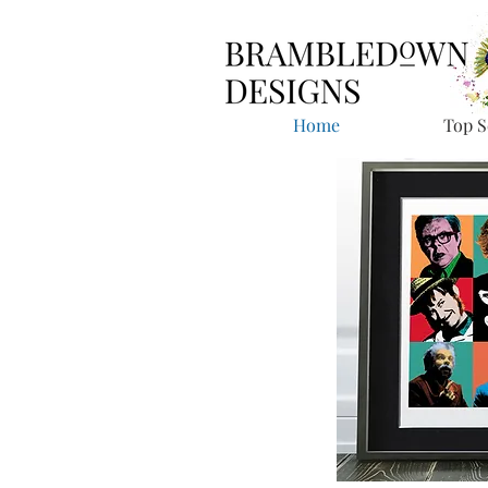
Home
Top S