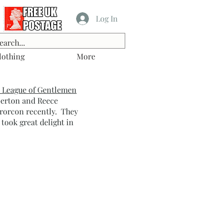
Log In
lothing
More
 League of Gentlemen
berton and Reece
rorcon recently. They
 took great delight in