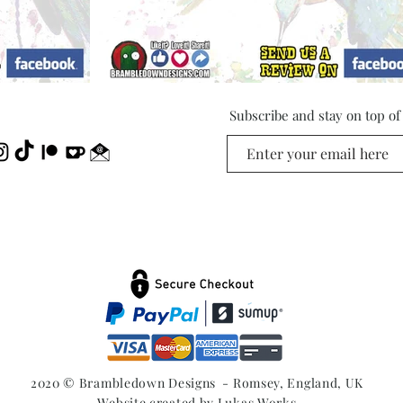
Subscribe and stay on top o
2020 © Brambledown Designs - Romsey, England, UK
Website created by
Lukas Works