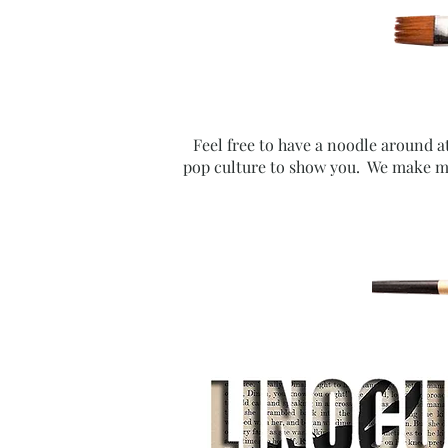
Feel free to have a noodle around a
pop culture to show you. We make mi