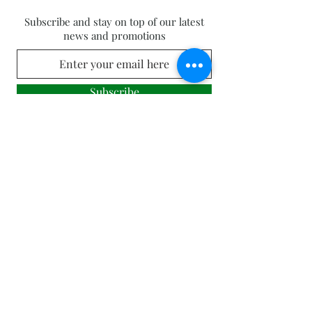
Subscribe and stay on top of our latest
news and promotions
Subscribe