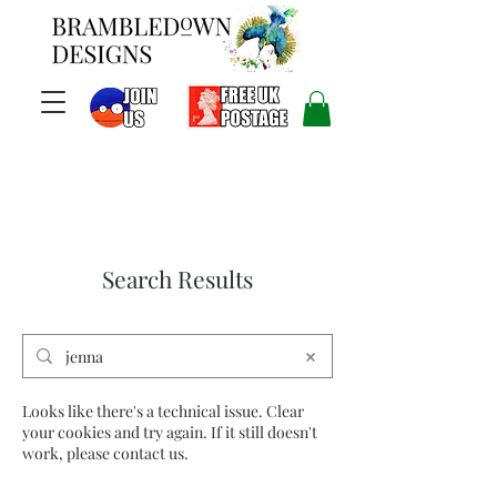
Search Results
Looks like there's a technical issue. Clear
your cookies and try again. If it still doesn't
work, please contact us.