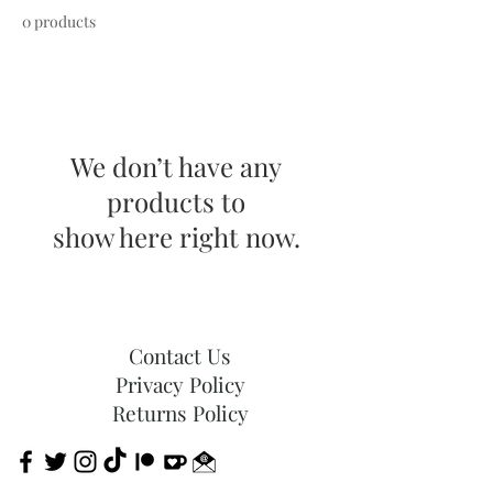
0 products
We don’t have any
products to
show here right now.
Contact Us
Privacy Policy
Returns Policy