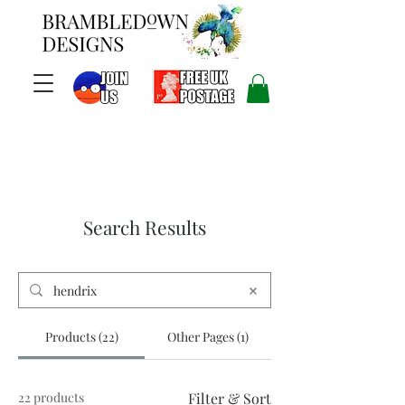
Search Results
Products (22)
Other Pages (1)
22 products
Filter & Sort