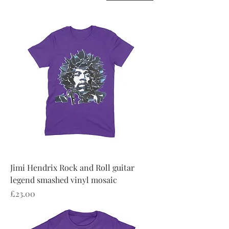
Jimi Hendrix Rock and Roll guitar
legend smashed vinyl mosaic
Price
£23.00