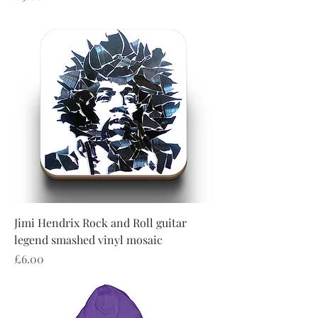
Jimi Hendrix Rock and Roll guitar
legend smashed vinyl mosaic
Price
£6.00