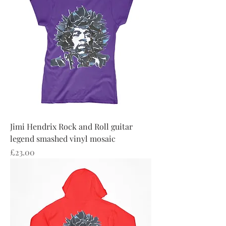
Jimi Hendrix Rock and Roll guitar
legend smashed vinyl mosaic
Price
£23.00