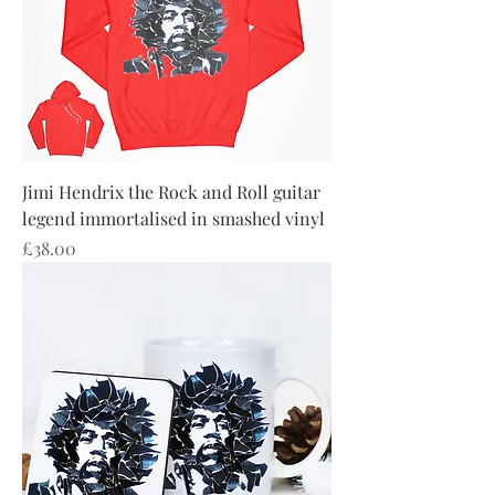
Jimi Hendrix the Rock and Roll guitar
legend immortalised in smashed vinyl
Price
£38.00