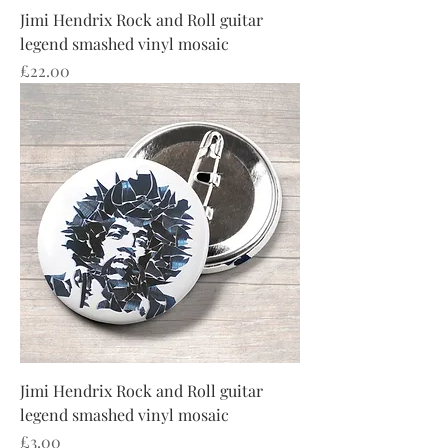
Jimi Hendrix Rock and Roll guitar
legend smashed vinyl mosaic
Price
£22.00
Jimi Hendrix Rock and Roll guitar
legend smashed vinyl mosaic
Price
£3.00