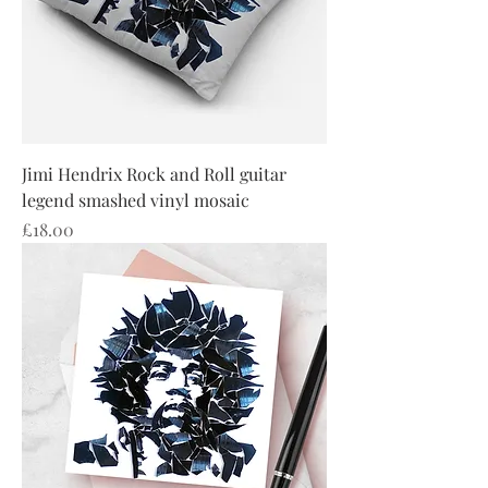
Jimi Hendrix Rock and Roll guitar
legend smashed vinyl mosaic
Price
£18.00