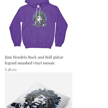
Jimi Hendrix Rock and Roll guitar
legend smashed vinyl mosaic
Price
£38.00