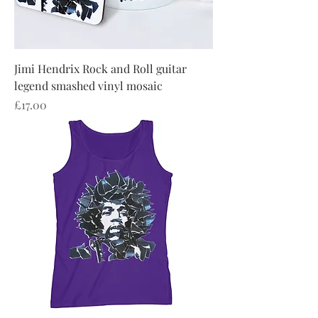
Jimi Hendrix Rock and Roll guitar
legend smashed vinyl mosaic
Price
£17.00