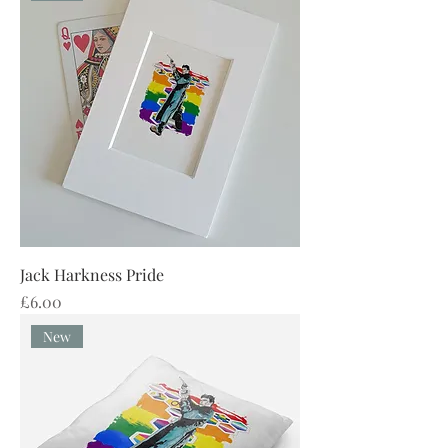
Jack Harkness Pride
Price
£6.00
New