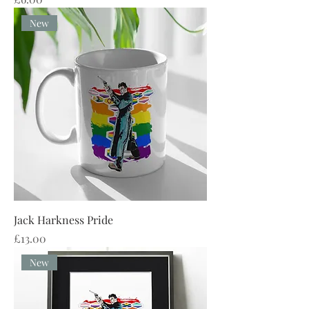
New
Jack Harkness Pride
Price
£13.00
New