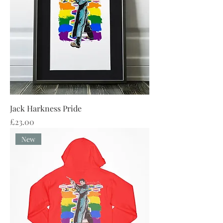
Jack Harkness Pride
Price
£23.00
New