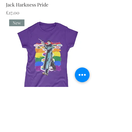
Jack Harkness Pride
Price
£17.00
New
Jack Harkness Pride
Price
£23.00
New