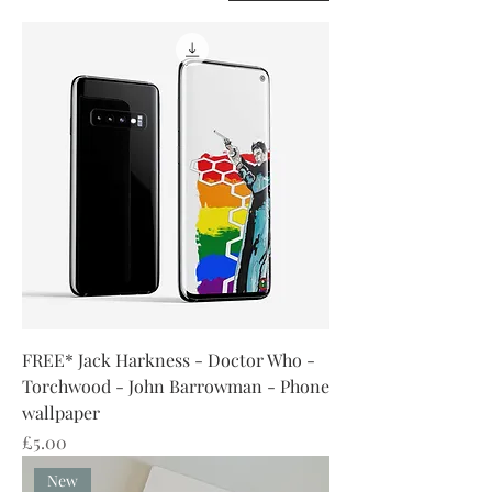
FREE* Jack Harkness - Doctor Who -
Torchwood - John Barrowman - Phone
wallpaper
Price
£5.00
New