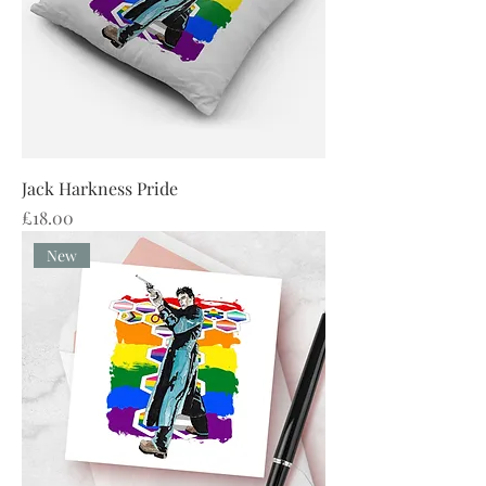
Jack Harkness Pride
Price
£18.00
New