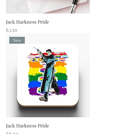
Jack Harkness Pride
Price
£3.50
New
Jack Harkness Pride
Price
£6.00