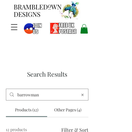
Search Results
Products (12)
Other Pages (4)
12 products
Filter & Sort