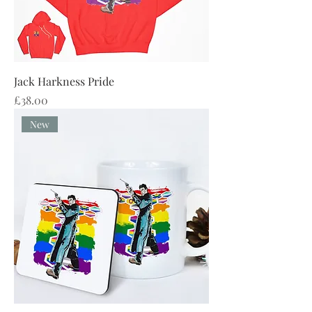
Jack Harkness Pride
Price
£38.00
New